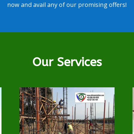
now and avail any of our promising offers!
Our Services