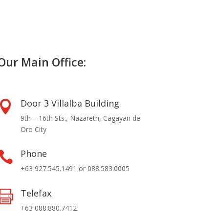
Our Main Office:
Door 3 Villalba Building

9th – 16th Sts., Nazareth, Cagayan de
Oro City
Phone

+63 927.545.1491 or 088.583.0005
Telefax

+63 088.880.7412