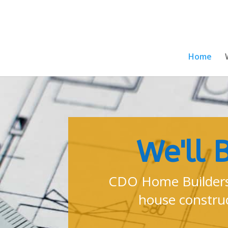
Home
We'll 
CDO Home Builders
house construc