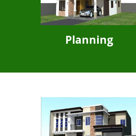
Planning