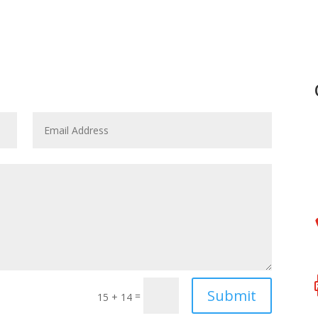
Submit
=
15 + 14