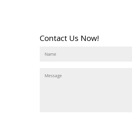
Contact Us Now!