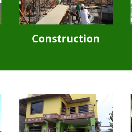
Construction