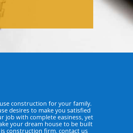
e construction for your family.
se desires to make you satisfied
ur job with complete easiness, yet
make your dream house to be built
his construction firm, contact us