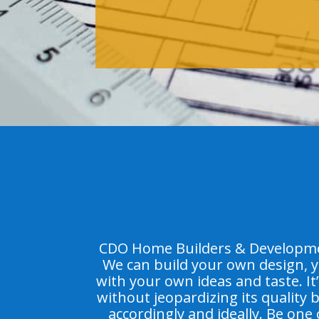
CDO Home Builders & Developmen
We can build your own design, y
with your own ideas and taste. It
without jeopardizing its quality
accordingly and ideally. Be one 