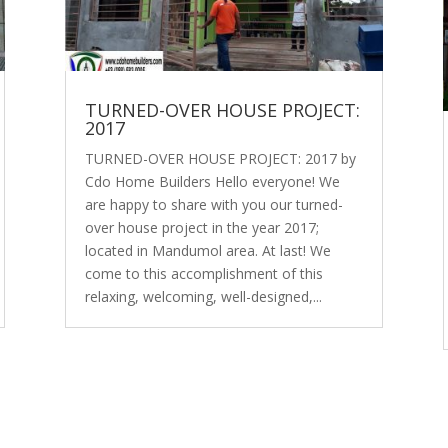
TURNED-OVER HOUSE PROJECT:
2017
TURNED-OVER HOUSE PROJECT: 2017 by
Cdo Home Builders Hello everyone! We
are happy to share with you our turned-
over house project in the year 2017;
located in Mandumol area. At last! We
come to this accomplishment of this
relaxing, welcoming, well-designed,...