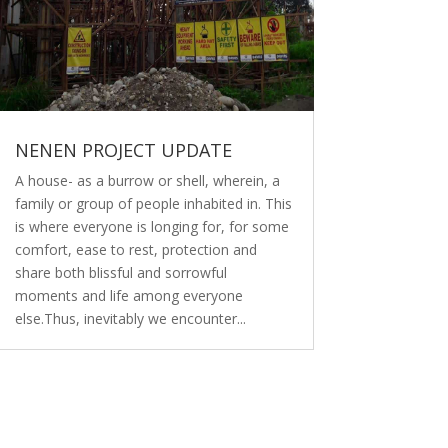
NENEN PROJECT UPDATE
A house- as a burrow or shell, wherein, a
family or group of people inhabited in. This
is where everyone is longing for, for some
comfort, ease to rest, protection and
share both blissful and sorrowful
moments and life among everyone
else.Thus, inevitably we encounter...