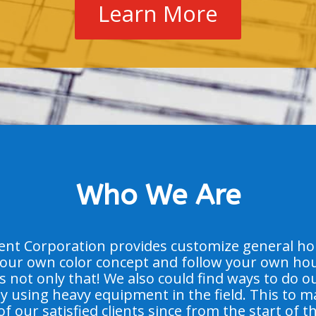
Learn More
Who We Are
t Corporation provides customize general hous
our own color concept and follow your own hou
’s not only that! We also could find ways to do o
 by using heavy equipment in the field. This to 
of our satisfied clients since from the start of t