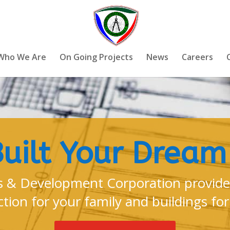
Who We Are
On Going Projects
News
Careers
Built Your Drea
 & Development Corporation provides
tion for your family and buildings for