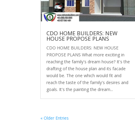
CDO HOME BUILDERS: NEW
HOUSE PROPOSE PLANS
CDO HOME BUILDERS: NEW HOUSE
PROPOSE PLANS What more exciting in
reaching the family's dream house? It's the
drafting of the house plan and its facade
would be. The one which would fit and
reach the taste of the family's desires and
goals. It's the painting the dream...
« Older Entries