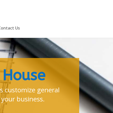
Contact Us
m House
 customize general
 your business.