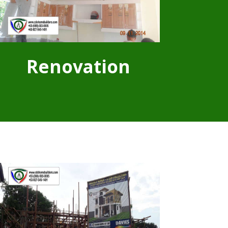
Renovation