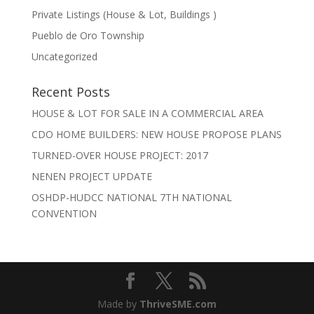
Private Listings (House & Lot, Buildings )
Pueblo de Oro Township
Uncategorized
Recent Posts
HOUSE & LOT FOR SALE IN A COMMERCIAL AREA
CDO HOME BUILDERS: NEW HOUSE PROPOSE PLANS
TURNED-OVER HOUSE PROJECT: 2017
NENEN PROJECT UPDATE
OSHDP-HUDCC NATIONAL 7TH NATIONAL
CONVENTION
Made by
ThriveSME.com