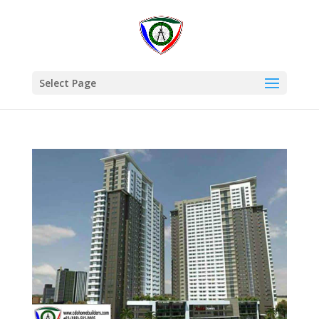
Select Page