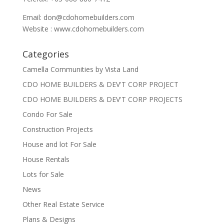
Email:
don@cdohomebuilders.com
Website : www.cdohomebuilders.com
Categories
Camella Communities by Vista Land
CDO HOME BUILDERS & DEV'T CORP PROJECT
CDO HOME BUILDERS & DEV'T CORP PROJECTS
Condo For Sale
Construction Projects
House and lot For Sale
House Rentals
Lots for Sale
News
Other Real Estate Service
Plans & Designs