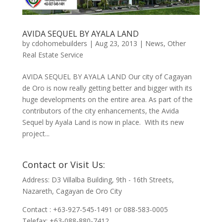
AVIDA SEQUEL BY AYALA LAND
by
cdohomebuilders
|
Aug 23, 2013
|
News
,
Other
Real Estate Service
AVIDA SEQUEL BY AYALA LAND Our city of Cagayan
de Oro is now really getting better and bigger with its
huge developments on the entire area. As part of the
contributors of the city enhancements, the Avida
Sequel by Ayala Land is now in place. With its new
project...
Contact or Visit Us:
Address: D3 Villalba Building, 9th - 16th Streets,
Nazareth, Cagayan de Oro City
Contact : +63-927-545-1491 or 088-583-0005
Telefax: +63-088-880-7412