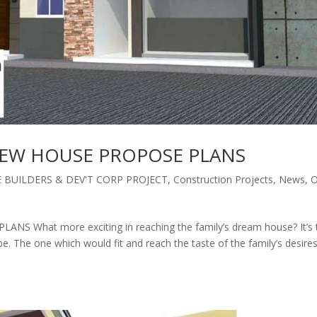
NEW HOUSE PROPOSE PLANS
BUILDERS & DEV'T CORP PROJECT
,
Construction Projects
,
News
,
O
What more exciting in reaching the family’s dream house? It’s 
be. The one which would fit and reach the taste of the family’s desire