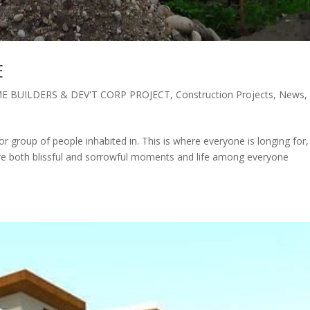
E
E BUILDERS & DEV'T CORP PROJECT
,
Construction Projects
,
News
,
or group of people inhabited in. This is where everyone is longing for,
re both blissful and sorrowful moments and life among everyone