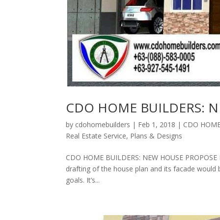
CDO HOME BUILDERS: 
by
cdohomebuilders
|
Feb 1, 2018
|
CDO HOME 
Real Estate Service
,
Plans & Designs
CDO HOME BUILDERS: NEW HOUSE PROPOSE PLANS 
drafting of the house plan and its facade would 
goals. It’s...