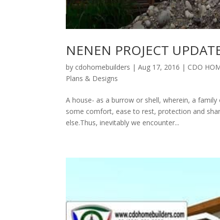
NENEN PROJECT UPDAT
by
cdohomebuilders
|
Aug 17, 2016
|
CDO HOM
Plans & Designs
A house- as a burrow or shell, wherein, a family 
some comfort, ease to rest, protection and sha
else.Thus, inevitably we encounter...