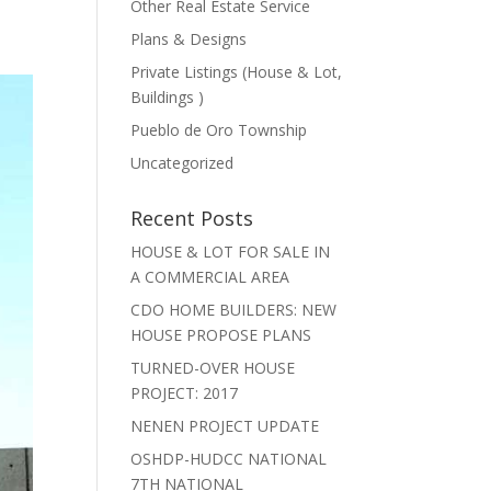
Other Real Estate Service
Plans & Designs
Private Listings (House & Lot,
Buildings )
Pueblo de Oro Township
Uncategorized
Recent Posts
HOUSE & LOT FOR SALE IN
A COMMERCIAL AREA
CDO HOME BUILDERS: NEW
HOUSE PROPOSE PLANS
TURNED-OVER HOUSE
PROJECT: 2017
NENEN PROJECT UPDATE
OSHDP-HUDCC NATIONAL
7TH NATIONAL