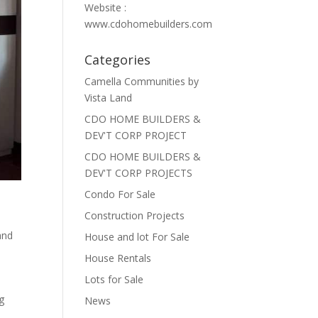
Website :
www.cdohomebuilders.com
Categories
Camella Communities by
Vista Land
CDO HOME BUILDERS &
DEV'T CORP PROJECT
CDO HOME BUILDERS &
DEV'T CORP PROJECTS
Condo For Sale
Construction Projects
and
House and lot For Sale
House Rentals
Lots for Sale
g
News