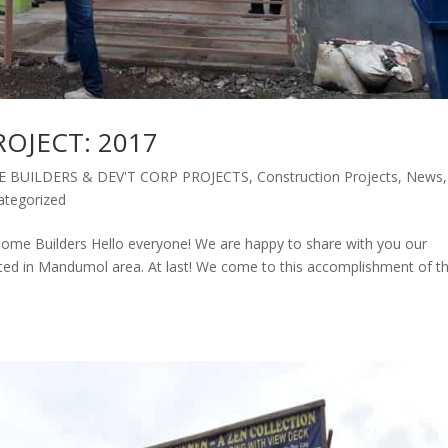
OJECT: 2017
 BUILDERS & DEV'T CORP PROJECTS
,
Construction Projects
,
News
,
ategorized
 Builders Hello everyone! We are happy to share with you our
ated in Mandumol area. At last! We come to this accomplishment of th