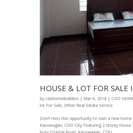
HOUSE & LOT FOR SALE 
by
cdohomebuilders
|
Mar 6, 2018
|
CDO HOME
lot For Sale
,
Other Real Estate Service
Don’t miss this opportunity to own a new home 
Kauswagan, CDO City Featuring 2 storey house wi
busy Coastal Road, Kauswagan, CDO...