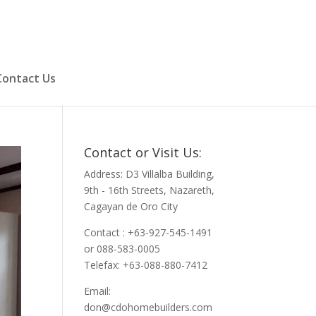
Contact Us
Contact or Visit Us:
Address: D3 Villalba Building,
9th - 16th Streets, Nazareth,
Cagayan de Oro City
Contact : +63-927-545-1491
or 088-583-0005
Telefax: +63-088-880-7412
Email:
don@cdohomebuilders.com