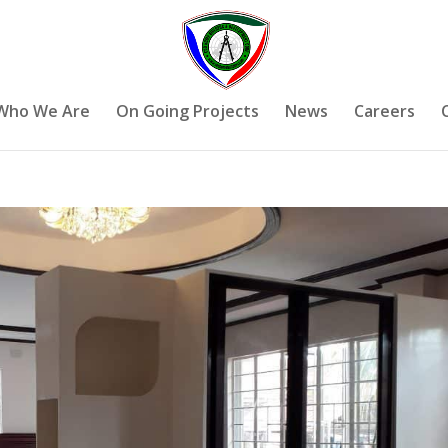
Who We Are
On Going Projects
News
Careers