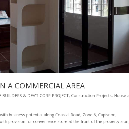
IN A COMMERCIAL AREA
 BUILDERS & DEV'T CORP PROJECT
,
Construction Projects
,
House 
with business potential along Coastal Road, Zone 6, Capisnon,
th provision for convenience store at the front of the property alon