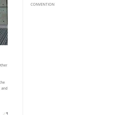
CONVENTION
ther
the
s and