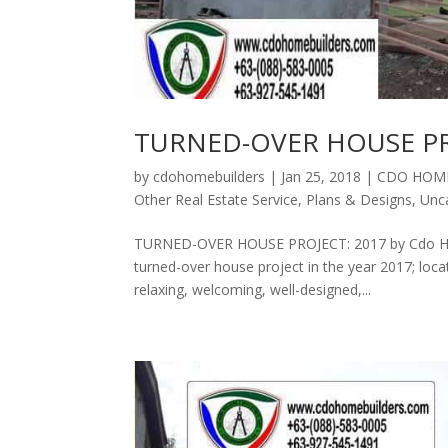
TURNED-OVER HOUSE PR
by
cdohomebuilders
|
Jan 25, 2018
|
CDO HOME
Other Real Estate Service
,
Plans & Designs
,
Unc
TURNED-OVER HOUSE PROJECT: 2017 by Cdo Home
turned-over house project in the year 2017; loc
relaxing, welcoming, well-designed,...