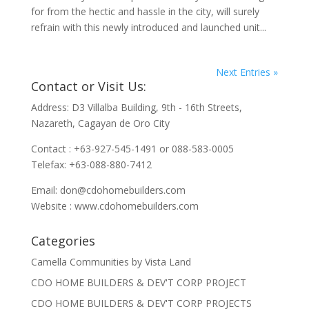
for from the hectic and hassle in the city, will surely
refrain with this newly introduced and launched unit...
Next Entries »
Contact or Visit Us:
Address: D3 Villalba Building, 9th - 16th Streets,
Nazareth, Cagayan de Oro City
Contact : +63-927-545-1491 or 088-583-0005
Telefax: +63-088-880-7412
Email:
don@cdohomebuilders.com
Website : www.cdohomebuilders.com
Categories
Camella Communities by Vista Land
CDO HOME BUILDERS & DEV'T CORP PROJECT
CDO HOME BUILDERS & DEV'T CORP PROJECTS