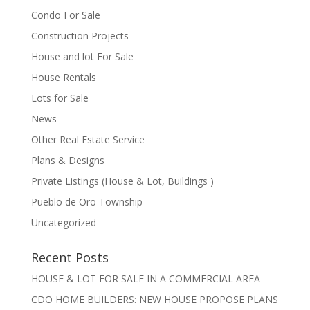
Condo For Sale
Construction Projects
House and lot For Sale
House Rentals
Lots for Sale
News
Other Real Estate Service
Plans & Designs
Private Listings (House & Lot, Buildings )
Pueblo de Oro Township
Uncategorized
Recent Posts
HOUSE & LOT FOR SALE IN A COMMERCIAL AREA
CDO HOME BUILDERS: NEW HOUSE PROPOSE PLANS