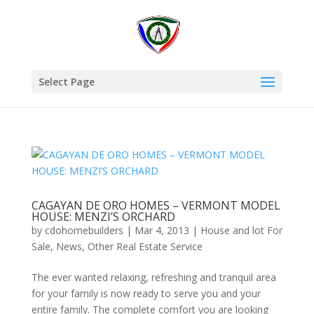
Select Page
CAGAYAN DE ORO HOMES – VERMONT MODEL
HOUSE: MENZI’S ORCHARD
by
cdohomebuilders
|
Mar 4, 2013
|
House and lot For
Sale
,
News
,
Other Real Estate Service
The ever wanted relaxing, refreshing and tranquil area
for your family is now ready to serve you and your
entire family. The complete comfort you are looking