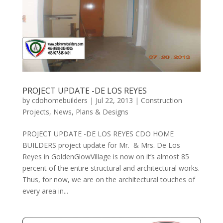
PROJECT UPDATE -DE LOS REYES
by
cdohomebuilders
|
Jul 22, 2013
|
Construction
Projects
,
News
,
Plans & Designs
PROJECT UPDATE -DE LOS REYES CDO HOME
BUILDERS project update for Mr. & Mrs. De Los
Reyes in GoldenGlowVillage is now on it’s almost 85
percent of the entire structural and architectural works.
Thus, for now, we are on the architectural touches of
every area in...