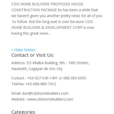
CDO HOME BUILDERS’ PROPOSED HOUSE
CONSTRUCTION PACKAGE Its has been a while that
we haven’t given you another pretty news for all of you
to follow. But the long wait is over because CDO
HOME BUILDERS & DEVELOPMENT CORP is now
having this great news...
« Older Entries
Contact or Visit Us:
Address: D3 Villalba Building, 9th - 16th Streets,
Nazareth, Cagayan de Oro City
Contact : +63-927-545-1491 or 088-583-0005
Telefax: +63-088-880-7412
Email:
don@cdohomebuilders.com
Website : www.cdohomebuilders.com
Categories