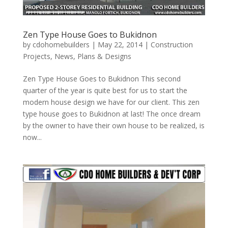
Zen Type House Goes to Bukidnon
by
cdohomebuilders
|
May 22, 2014
|
Construction
Projects
,
News
,
Plans & Designs
Zen Type House Goes to Bukidnon This second
quarter of the year is quite best for us to start the
modern house design we have for our client. This zen
type house goes to Bukidnon at last! The once dream
by the owner to have their own house to be realized, is
now...