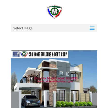
Select Page