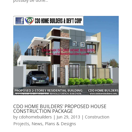
possibly be done...
CDO HOME BUILDERS’ PROPOSED HOUSE
CONSTRUCTION PACKAGE
by
cdohomebuilders
|
Jun 29, 2013
|
Construction
Projects
,
News
,
Plans & Designs