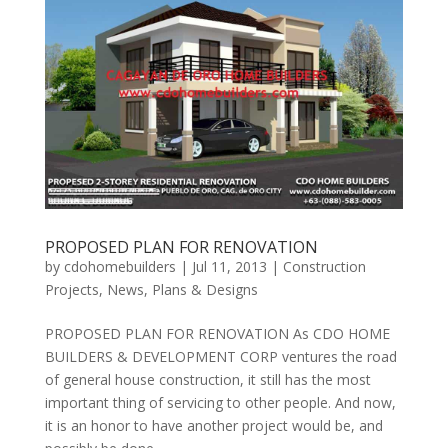
PROPOSED PLAN FOR RENOVATION
by
cdohomebuilders
|
Jul 11, 2013
|
Construction
Projects
,
News
,
Plans & Designs
PROPOSED PLAN FOR RENOVATION As CDO HOME
BUILDERS & DEVELOPMENT CORP ventures the road
of general house construction, it still has the most
important thing of servicing to other people. And now,
it is an honor to have another project would be, and