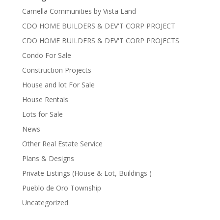
Camella Communities by Vista Land
CDO HOME BUILDERS & DEV'T CORP PROJECT
CDO HOME BUILDERS & DEV'T CORP PROJECTS
Condo For Sale
Construction Projects
House and lot For Sale
House Rentals
Lots for Sale
News
Other Real Estate Service
Plans & Designs
Private Listings (House & Lot, Buildings )
Pueblo de Oro Township
Uncategorized