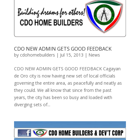
CDO NEW ADMIN GETS GOOD FEEDBACK
by
cdohomebuilders
|
Jul 15, 2013
|
News
CDO NEW ADMIN GETS GOOD FEEDBACK Cagayan
de Oro city is now having new set of local officials
governing the entire area, as peacefully and neatly as
they could. We all know that since from the past
years, the city has been so busy and loaded with
diverging sets of...