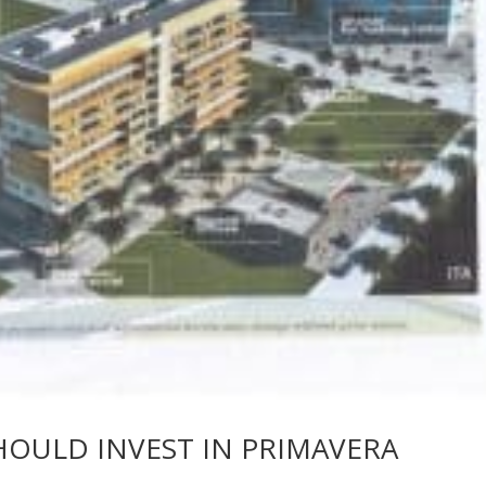
HOULD INVEST IN PRIMAVERA