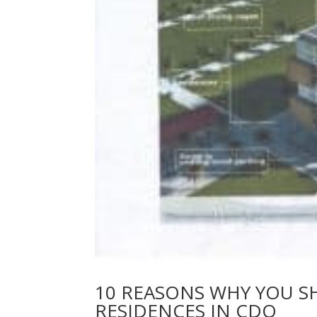
10 REASONS WHY YOU S
RESIDENCES IN CDO