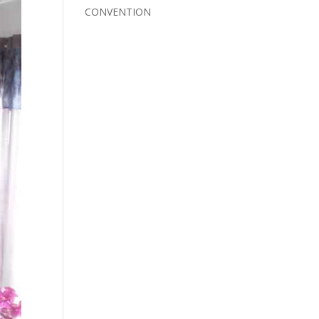
CONVENTION