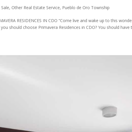
 Sale
,
Other Real Estate Service
,
Pueblo de Oro Township
VERA RESIDENCES IN CDO “Come live and wake up to this wonder
 you should choose Primavera Residences in CDO? You should have 