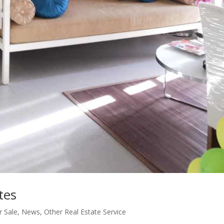
tes
 Sale
,
News
,
Other Real Estate Service