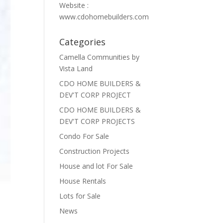
Website :
www.cdohomebuilders.com
Categories
Camella Communities by
Vista Land
CDO HOME BUILDERS &
DEV'T CORP PROJECT
CDO HOME BUILDERS &
DEV'T CORP PROJECTS
Condo For Sale
Construction Projects
House and lot For Sale
House Rentals
Lots for Sale
News