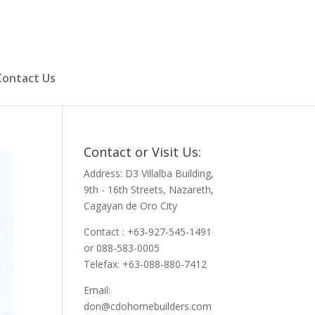
Contact Us
Contact or Visit Us:
Address: D3 Villalba Building,
9th - 16th Streets, Nazareth,
Cagayan de Oro City
Contact : +63-927-545-1491
or 088-583-0005
Telefax: +63-088-880-7412
Email:
don@cdohomebuilders.com