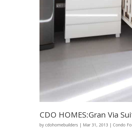
CDO HOMES:Gran Via Sui
by
cdohomebuilders
|
Mar 31, 2013
|
Condo For