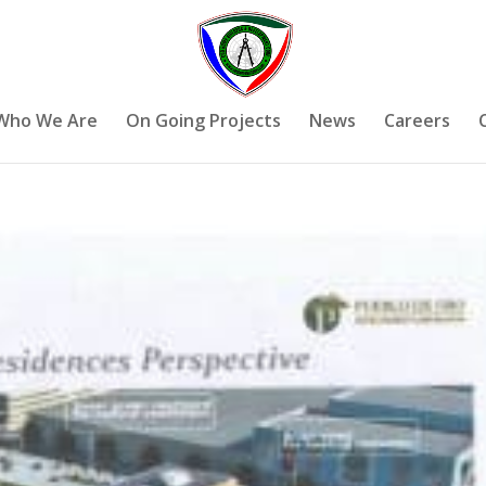
Who We Are
On Going Projects
News
Careers