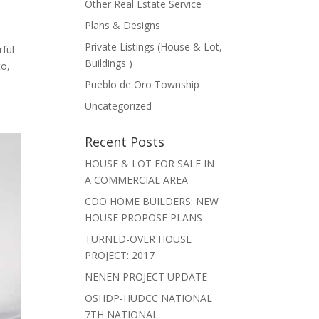
Other Real Estate Service
Plans & Designs
Private Listings (House & Lot,
ful
Buildings )
to,
Pueblo de Oro Township
Uncategorized
Recent Posts
HOUSE & LOT FOR SALE IN
A COMMERCIAL AREA
CDO HOME BUILDERS: NEW
HOUSE PROPOSE PLANS
TURNED-OVER HOUSE
PROJECT: 2017
NENEN PROJECT UPDATE
OSHDP-HUDCC NATIONAL
7TH NATIONAL