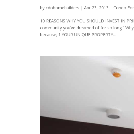
by
cdohomebuilders
|
Apr 23, 2013
|
Condo For
10 REASONS WHY YOU SHOULD INVEST IN PRIMA
community you’ve dreamed of for so long.” Why
because; 1.YOUR UNIQUE PROPERTY...