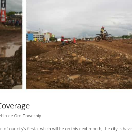
Coverage
eblo de Oro Township
f our city’s fiesta, which will be on this next month, the city is havi