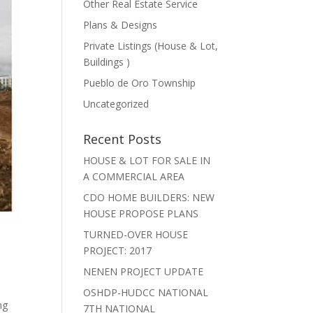
Other Real Estate Service
Plans & Designs
Private Listings (House & Lot,
Buildings )
Pueblo de Oro Township
Uncategorized
Recent Posts
HOUSE & LOT FOR SALE IN
A COMMERCIAL AREA
CDO HOME BUILDERS: NEW
HOUSE PROPOSE PLANS
TURNED-OVER HOUSE
PROJECT: 2017
NENEN PROJECT UPDATE
OSHDP-HUDCC NATIONAL
ng
7TH NATIONAL