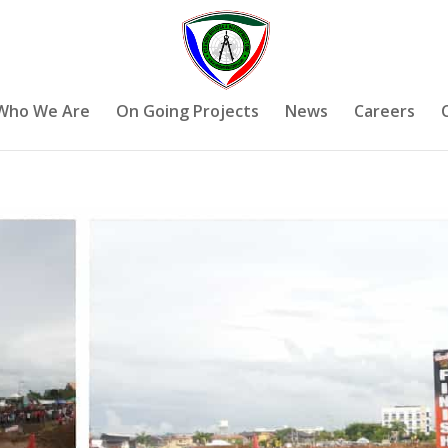
Who We Are
On Going Projects
News
Careers