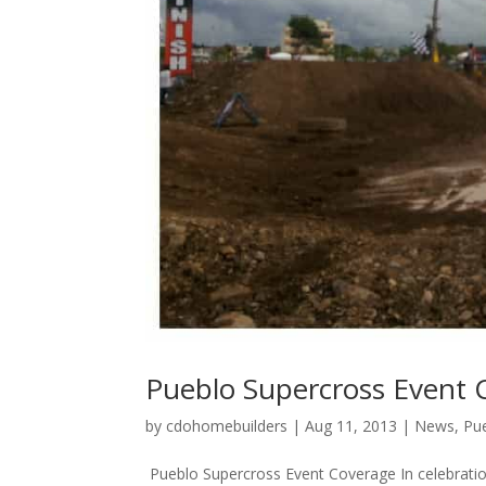
Pueblo Supercross Event 
by
cdohomebuilders
|
Aug 11, 2013
|
News
,
Pu
Pueblo Supercross Event Coverage In celebration o