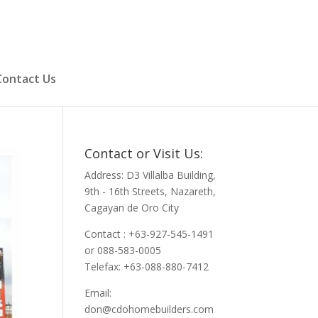
Contact Us
Contact or Visit Us:
Address: D3 Villalba Building,
9th - 16th Streets, Nazareth,
Cagayan de Oro City
Contact : +63-927-545-1491
or 088-583-0005
Telefax: +63-088-880-7412
Email:
don@cdohomebuilders.com