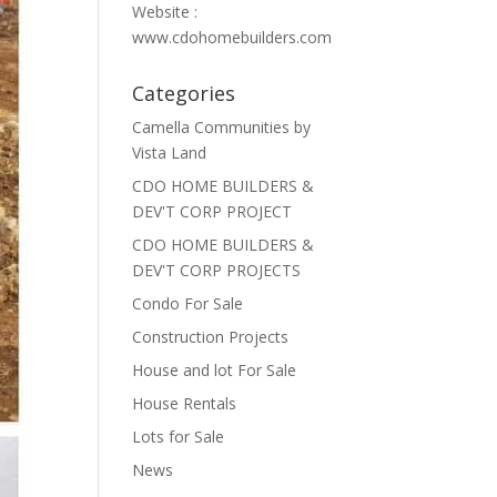
Website :
www.cdohomebuilders.com
Categories
Camella Communities by
Vista Land
CDO HOME BUILDERS &
DEV'T CORP PROJECT
CDO HOME BUILDERS &
DEV'T CORP PROJECTS
Condo For Sale
Construction Projects
House and lot For Sale
House Rentals
Lots for Sale
News