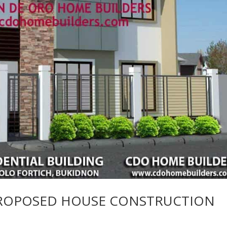
PROPOSED HOUSE CONSTRUCTION