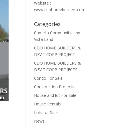
Website :
www.cdohomebuilders.com
Categories
Camella Communities by
Vista Land
CDO HOME BUILDERS &
DEV'T CORP PROJECT
CDO HOME BUILDERS &
DEV'T CORP PROJECTS
Condo For Sale
Construction Projects
House and lot For Sale
House Rentals
Lots for Sale
News