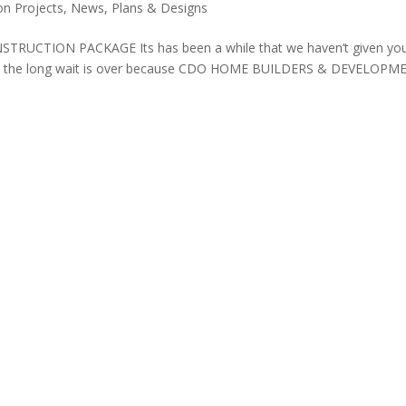
on Projects
,
News
,
Plans & Designs
CTION PACKAGE Its has been a while that we haven’t given yo
. But the long wait is over because CDO HOME BUILDERS & DEVELOP