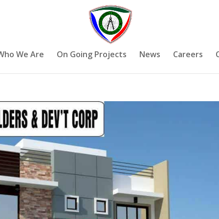
Who We Are
On Going Projects
News
Careers