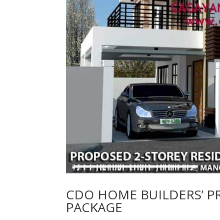
CDO HOME BUILDERS’ 
PACKAGE