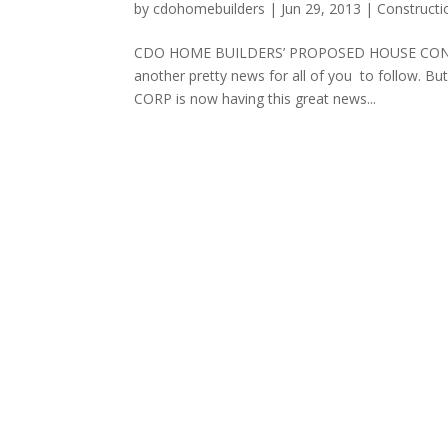
by
cdohomebuilders
|
Jun 29, 2013
|
Constructi
CDO HOME BUILDERS’ PROPOSED HOUSE CONSTRU
another pretty news for all of you to follow
CORP is now having this great news...