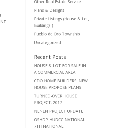
Other Real Estate Service
Plans & Designs
u
Private Listings (House & Lot,
MENT
Buildings )
Pueblo de Oro Township
Uncategorized
Recent Posts
HOUSE & LOT FOR SALE IN
A COMMERCIAL AREA
CDO HOME BUILDERS: NEW
HOUSE PROPOSE PLANS
TURNED-OVER HOUSE
PROJECT: 2017
NENEN PROJECT UPDATE
OSHDP-HUDCC NATIONAL
7TH NATIONAL