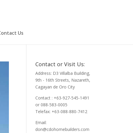
Contact Us
Contact or Visit Us:
Address: D3 Villalba Building,
9th - 16th Streets, Nazareth,
Cagayan de Oro City
Contact : +63-927-545-1491
or 088-583-0005
Telefax: +63-088-880-7412
Email:
don@cdohomebuilders.com