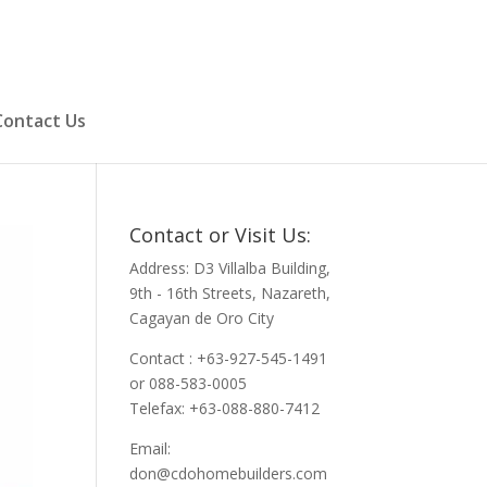
Contact Us
Contact or Visit Us:
Address: D3 Villalba Building,
9th - 16th Streets, Nazareth,
Cagayan de Oro City
Contact : +63-927-545-1491
or 088-583-0005
Telefax: +63-088-880-7412
Email:
don@cdohomebuilders.com