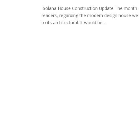
Solana House Construction Update The month of 
readers, regarding the modern design house we h
to its architectural. It would be...