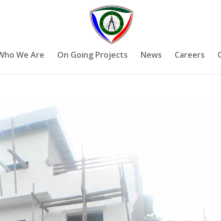
Who We Are
On Going Projects
News
Careers