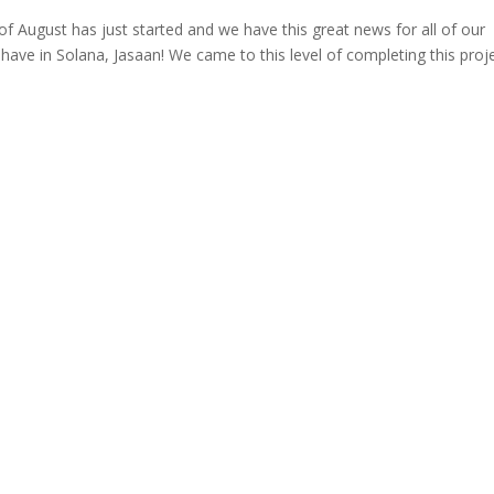
August has just started and we have this great news for all of our
ave in Solana, Jasaan! We came to this level of completing this proj