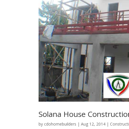
Solana House Constructi
by
cdohomebuilders
|
Aug 12, 2014
|
Construct