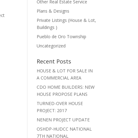
Other Real Estate Service
Plans & Designs
ect
Private Listings (House & Lot,
Buildings )
Pueblo de Oro Township
Uncategorized
Recent Posts
HOUSE & LOT FOR SALE IN
A COMMERCIAL AREA
CDO HOME BUILDERS: NEW
HOUSE PROPOSE PLANS
TURNED-OVER HOUSE
PROJECT: 2017
NENEN PROJECT UPDATE
OSHDP-HUDCC NATIONAL
7TH NATIONAL