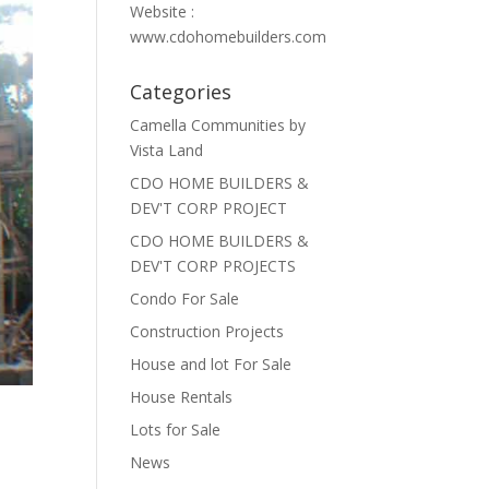
Website :
www.cdohomebuilders.com
Categories
Camella Communities by
Vista Land
CDO HOME BUILDERS &
DEV'T CORP PROJECT
CDO HOME BUILDERS &
DEV'T CORP PROJECTS
Condo For Sale
Construction Projects
House and lot For Sale
House Rentals
Lots for Sale
News