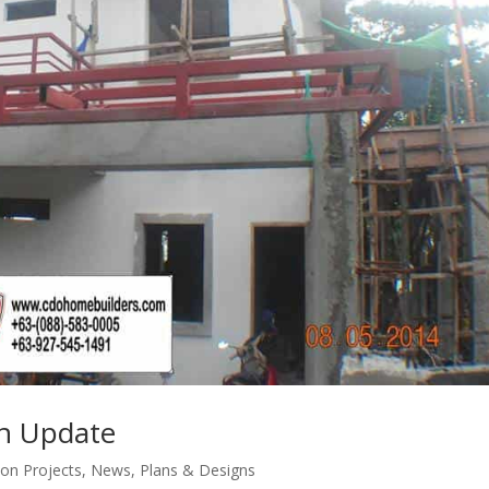
on Update
ion Projects
,
News
,
Plans & Designs