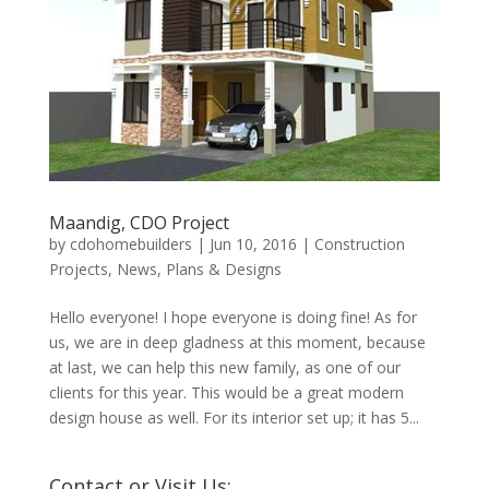
Maandig, CDO Project
by
cdohomebuilders
|
Jun 10, 2016
|
Construction
Projects
,
News
,
Plans & Designs
Hello everyone! I hope everyone is doing fine! As for
us, we are in deep gladness at this moment, because
at last, we can help this new family, as one of our
clients for this year. This would be a great modern
design house as well. For its interior set up; it has 5...
Contact or Visit Us: