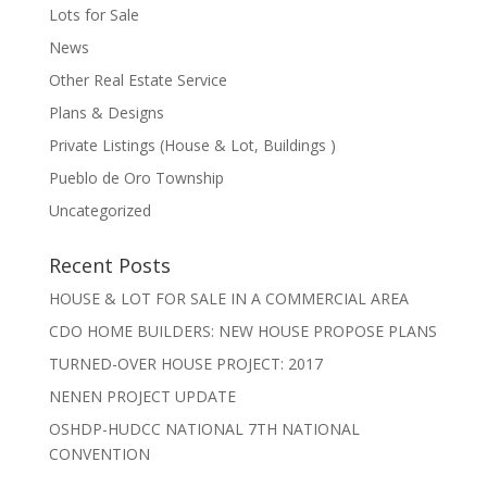
Lots for Sale
News
Other Real Estate Service
Plans & Designs
Private Listings (House & Lot, Buildings )
Pueblo de Oro Township
Uncategorized
Recent Posts
HOUSE & LOT FOR SALE IN A COMMERCIAL AREA
CDO HOME BUILDERS: NEW HOUSE PROPOSE PLANS
TURNED-OVER HOUSE PROJECT: 2017
NENEN PROJECT UPDATE
OSHDP-HUDCC NATIONAL 7TH NATIONAL
CONVENTION