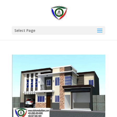
Select Page