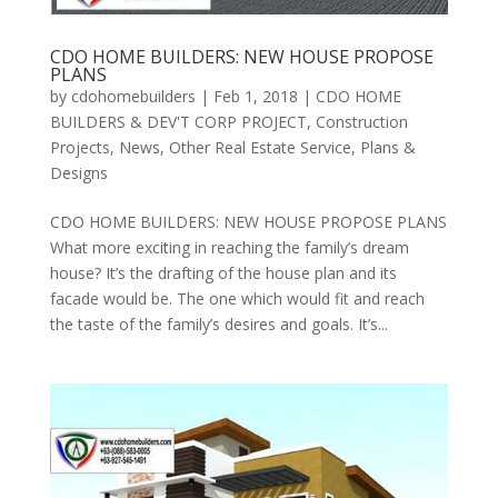
CDO HOME BUILDERS: NEW HOUSE PROPOSE
PLANS
by
cdohomebuilders
|
Feb 1, 2018
|
CDO HOME
BUILDERS & DEV'T CORP PROJECT
,
Construction
Projects
,
News
,
Other Real Estate Service
,
Plans &
Designs
CDO HOME BUILDERS: NEW HOUSE PROPOSE PLANS
What more exciting in reaching the family’s dream
house? It’s the drafting of the house plan and its
facade would be. The one which would fit and reach
the taste of the family’s desires and goals. It’s...