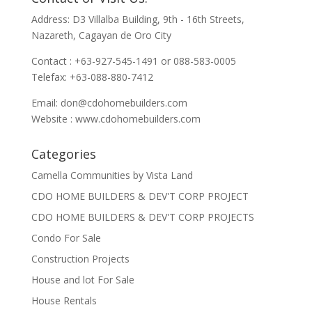
Address: D3 Villalba Building, 9th - 16th Streets,
Nazareth, Cagayan de Oro City
Contact : +63-927-545-1491 or 088-583-0005
Telefax: +63-088-880-7412
Email:
don@cdohomebuilders.com
Website : www.cdohomebuilders.com
Categories
Camella Communities by Vista Land
CDO HOME BUILDERS & DEV'T CORP PROJECT
CDO HOME BUILDERS & DEV'T CORP PROJECTS
Condo For Sale
Construction Projects
House and lot For Sale
House Rentals