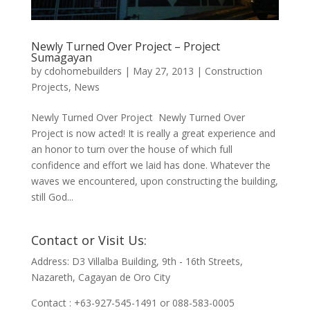
Newly Turned Over Project – Project
Sumagayan
by
cdohomebuilders
|
May 27, 2013
|
Construction
Projects
,
News
Newly Turned Over Project Newly Turned Over
Project is now acted! It is really a great experience and
an honor to turn over the house of which full
confidence and effort we laid has done. Whatever the
waves we encountered, upon constructing the building,
still God...
Contact or Visit Us:
Address: D3 Villalba Building, 9th - 16th Streets,
Nazareth, Cagayan de Oro City
Contact : +63-927-545-1491 or 088-583-0005