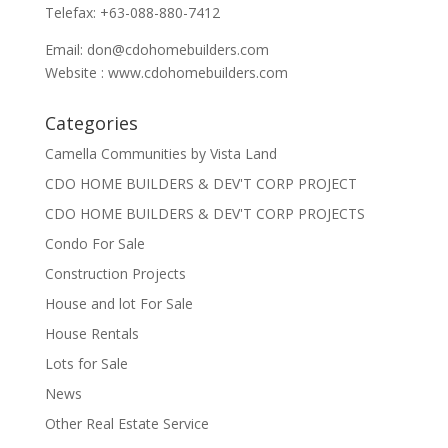
Telefax: +63-088-880-7412
Email:
don@cdohomebuilders.com
Website : www.cdohomebuilders.com
Categories
Camella Communities by Vista Land
CDO HOME BUILDERS & DEV'T CORP PROJECT
CDO HOME BUILDERS & DEV'T CORP PROJECTS
Condo For Sale
Construction Projects
House and lot For Sale
House Rentals
Lots for Sale
News
Other Real Estate Service