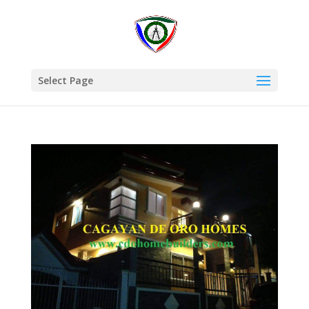
Select Page