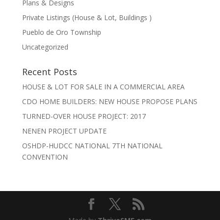
Plans & Designs
Private Listings (House & Lot, Buildings )
Pueblo de Oro Township
Uncategorized
Recent Posts
HOUSE & LOT FOR SALE IN A COMMERCIAL AREA
CDO HOME BUILDERS: NEW HOUSE PROPOSE PLANS
TURNED-OVER HOUSE PROJECT: 2017
NENEN PROJECT UPDATE
OSHDP-HUDCC NATIONAL 7TH NATIONAL
CONVENTION