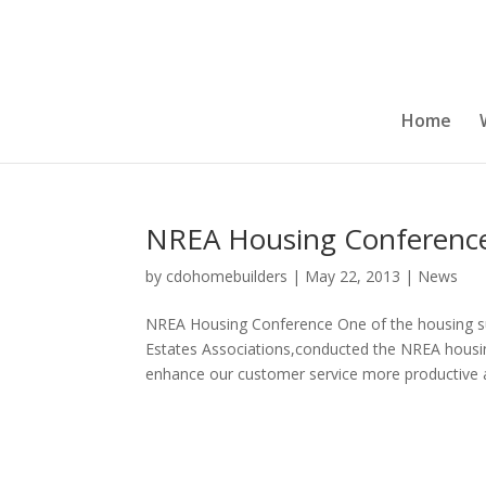
Home
NREA Housing Conferenc
by
cdohomebuilders
|
May 22, 2013
|
News
NREA Housing Conference One of the housing su
Estates Associations,conducted the NREA housing
enhance our customer service more productive a