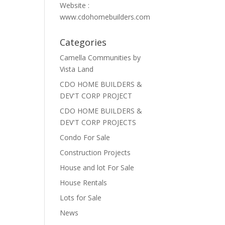
Website :
www.cdohomebuilders.com
Categories
Camella Communities by
Vista Land
CDO HOME BUILDERS &
DEV'T CORP PROJECT
CDO HOME BUILDERS &
DEV'T CORP PROJECTS
Condo For Sale
Construction Projects
House and lot For Sale
House Rentals
Lots for Sale
News