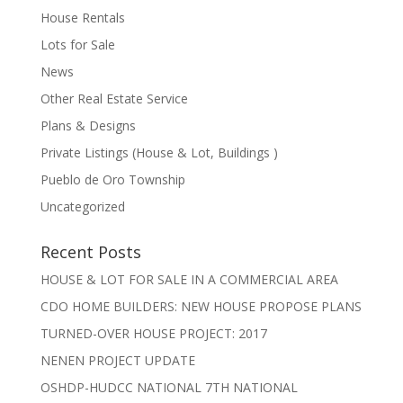
House Rentals
Lots for Sale
News
Other Real Estate Service
Plans & Designs
Private Listings (House & Lot, Buildings )
Pueblo de Oro Township
Uncategorized
Recent Posts
HOUSE & LOT FOR SALE IN A COMMERCIAL AREA
CDO HOME BUILDERS: NEW HOUSE PROPOSE PLANS
TURNED-OVER HOUSE PROJECT: 2017
NENEN PROJECT UPDATE
OSHDP-HUDCC NATIONAL 7TH NATIONAL