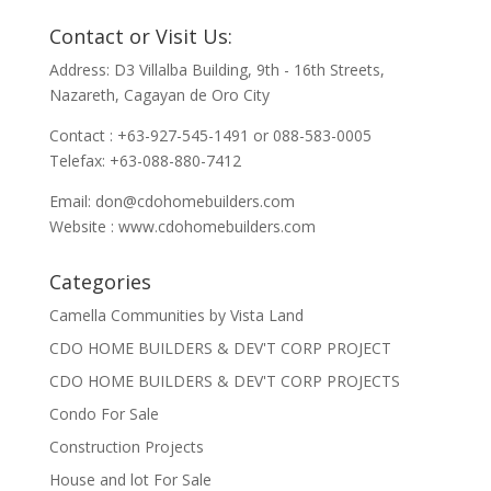
Contact or Visit Us:
Address: D3 Villalba Building, 9th - 16th Streets,
Nazareth, Cagayan de Oro City
Contact : +63-927-545-1491 or 088-583-0005
Telefax: +63-088-880-7412
Email:
don@cdohomebuilders.com
Website : www.cdohomebuilders.com
Categories
Camella Communities by Vista Land
CDO HOME BUILDERS & DEV'T CORP PROJECT
CDO HOME BUILDERS & DEV'T CORP PROJECTS
Condo For Sale
Construction Projects
House and lot For Sale