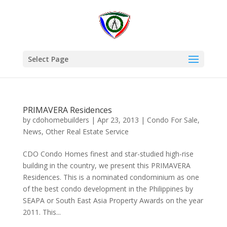
Select Page
PRIMAVERA Residences
by
cdohomebuilders
|
Apr 23, 2013
|
Condo For Sale
,
News
,
Other Real Estate Service
CDO Condo Homes finest and star-studied high-rise
building in the country, we present this PRIMAVERA
Residences. This is a nominated condominium as one
of the best condo development in the Philippines by
SEAPA or South East Asia Property Awards on the year
2011. This...