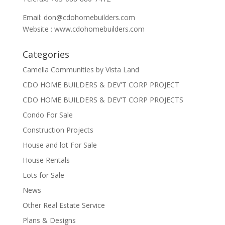
Email:
don@cdohomebuilders.com
Website : www.cdohomebuilders.com
Categories
Camella Communities by Vista Land
CDO HOME BUILDERS & DEV'T CORP PROJECT
CDO HOME BUILDERS & DEV'T CORP PROJECTS
Condo For Sale
Construction Projects
House and lot For Sale
House Rentals
Lots for Sale
News
Other Real Estate Service
Plans & Designs