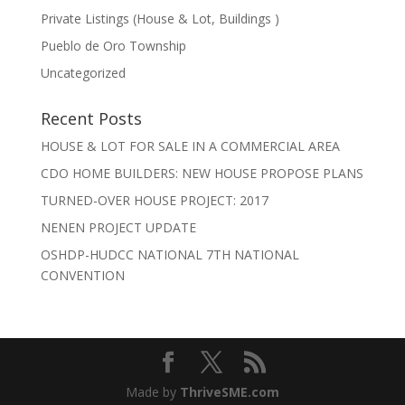
Private Listings (House & Lot, Buildings )
Pueblo de Oro Township
Uncategorized
Recent Posts
HOUSE & LOT FOR SALE IN A COMMERCIAL AREA
CDO HOME BUILDERS: NEW HOUSE PROPOSE PLANS
TURNED-OVER HOUSE PROJECT: 2017
NENEN PROJECT UPDATE
OSHDP-HUDCC NATIONAL 7TH NATIONAL
CONVENTION
Made by
ThriveSME.com