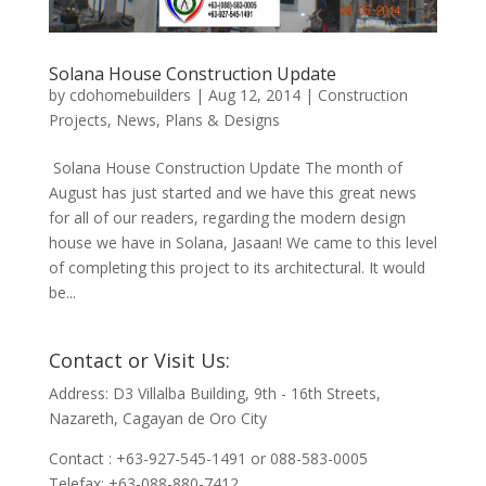
Solana House Construction Update
by
cdohomebuilders
|
Aug 12, 2014
|
Construction
Projects
,
News
,
Plans & Designs
Solana House Construction Update The month of
August has just started and we have this great news
for all of our readers, regarding the modern design
house we have in Solana, Jasaan! We came to this level
of completing this project to its architectural. It would
be...
Contact or Visit Us:
Address: D3 Villalba Building, 9th - 16th Streets,
Nazareth, Cagayan de Oro City
Contact : +63-927-545-1491 or 088-583-0005
Telefax: +63-088-880-7412