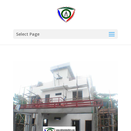
Select Page