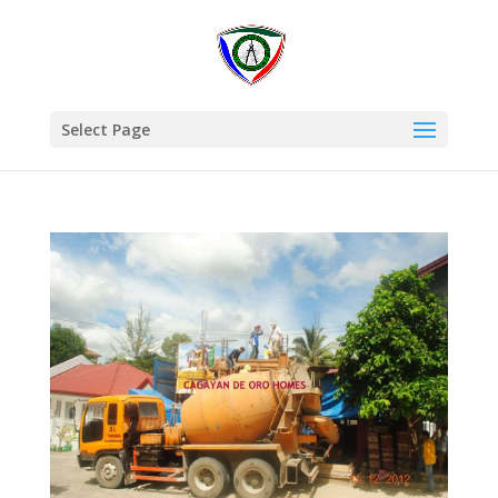
Select Page