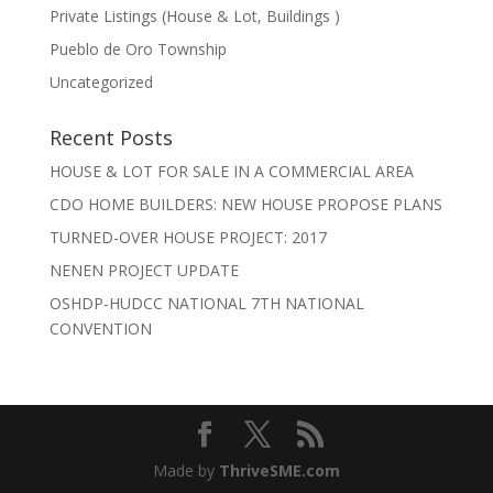
Private Listings (House & Lot, Buildings )
Pueblo de Oro Township
Uncategorized
Recent Posts
HOUSE & LOT FOR SALE IN A COMMERCIAL AREA
CDO HOME BUILDERS: NEW HOUSE PROPOSE PLANS
TURNED-OVER HOUSE PROJECT: 2017
NENEN PROJECT UPDATE
OSHDP-HUDCC NATIONAL 7TH NATIONAL
CONVENTION
Made by
ThriveSME.com