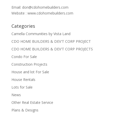
Email:
don@cdohomebuilders.com
Website : www.cdohomebuilders.com
Categories
Camella Communities by Vista Land
CDO HOME BUILDERS & DEV'T CORP PROJECT
CDO HOME BUILDERS & DEV'T CORP PROJECTS
Condo For Sale
Construction Projects
House and lot For Sale
House Rentals
Lots for Sale
News
Other Real Estate Service
Plans & Designs