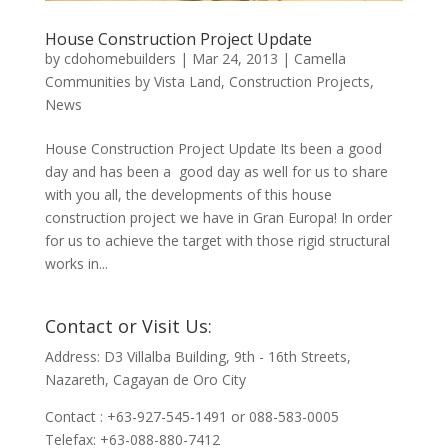
House Construction Project Update
by
cdohomebuilders
|
Mar 24, 2013
|
Camella
Communities by Vista Land
,
Construction Projects
,
News
House Construction Project Update Its been a good
day and has been a good day as well for us to share
with you all, the developments of this house
construction project we have in Gran Europa! In order
for us to achieve the target with those rigid structural
works in...
Contact or Visit Us:
Address: D3 Villalba Building, 9th - 16th Streets,
Nazareth, Cagayan de Oro City
Contact : +63-927-545-1491 or 088-583-0005
Telefax: +63-088-880-7412