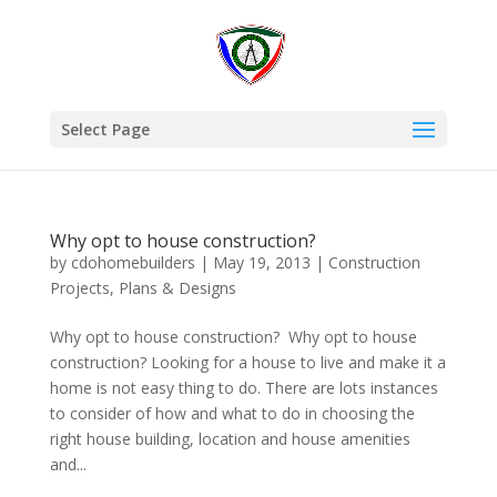
Select Page
Why opt to house construction?
by
cdohomebuilders
|
May 19, 2013
|
Construction
Projects
,
Plans & Designs
Why opt to house construction? Why opt to house
construction? Looking for a house to live and make it a
home is not easy thing to do. There are lots instances
to consider of how and what to do in choosing the
right house building, location and house amenities
and...