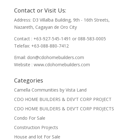
Contact or Visit Us:
Address: D3 Villalba Building, 9th - 16th Streets,
Nazareth, Cagayan de Oro City
Contact : +63-927-545-1491 or 088-583-0005
Telefax: +63-088-880-7412
Email:
don@cdohomebuilders.com
Website : www.cdohomebuilders.com
Categories
Camella Communities by Vista Land
CDO HOME BUILDERS & DEV'T CORP PROJECT
CDO HOME BUILDERS & DEV'T CORP PROJECTS
Condo For Sale
Construction Projects
House and lot For Sale