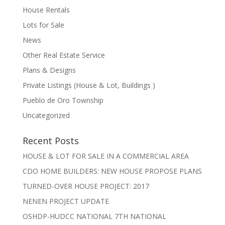
House Rentals
Lots for Sale
News
Other Real Estate Service
Plans & Designs
Private Listings (House & Lot, Buildings )
Pueblo de Oro Township
Uncategorized
Recent Posts
HOUSE & LOT FOR SALE IN A COMMERCIAL AREA
CDO HOME BUILDERS: NEW HOUSE PROPOSE PLANS
TURNED-OVER HOUSE PROJECT: 2017
NENEN PROJECT UPDATE
OSHDP-HUDCC NATIONAL 7TH NATIONAL