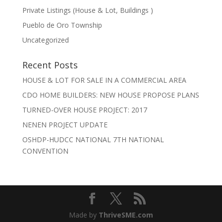
Private Listings (House & Lot, Buildings )
Pueblo de Oro Township
Uncategorized
Recent Posts
HOUSE & LOT FOR SALE IN A COMMERCIAL AREA
CDO HOME BUILDERS: NEW HOUSE PROPOSE PLANS
TURNED-OVER HOUSE PROJECT: 2017
NENEN PROJECT UPDATE
OSHDP-HUDCC NATIONAL 7TH NATIONAL
CONVENTION
Made by
ThriveSME.com