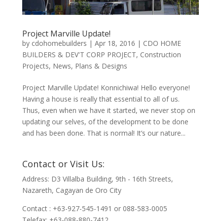
Project Marville Update!
by
cdohomebuilders
|
Apr 18, 2016
|
CDO HOME
BUILDERS & DEV'T CORP PROJECT
,
Construction
Projects
,
News
,
Plans & Designs
Project Marville Update! Konnichiwa! Hello everyone!
Having a house is really that essential to all of us.
Thus, even when we have it started, we never stop on
updating our selves, of the development to be done
and has been done. That is normal! It’s our nature...
Contact or Visit Us:
Address: D3 Villalba Building, 9th - 16th Streets,
Nazareth, Cagayan de Oro City
Contact : +63-927-545-1491 or 088-583-0005
Telefax: +63-088-880-7412