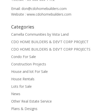
Email:
don@cdohomebuilders.com
Website : www.cdohomebuilders.com
Categories
Camella Communities by Vista Land
CDO HOME BUILDERS & DEV'T CORP PROJECT
CDO HOME BUILDERS & DEV'T CORP PROJECTS
Condo For Sale
Construction Projects
House and lot For Sale
House Rentals
Lots for Sale
News
Other Real Estate Service
Plans & Designs