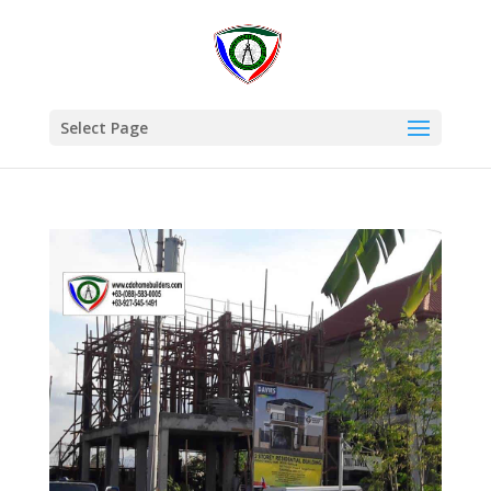
Select Page