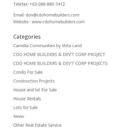
Telefax: +63-088-880-7412
Email:
don@cdohomebuilders.com
Website : www.cdohomebuilders.com
Categories
Camella Communities by Vista Land
CDO HOME BUILDERS & DEV'T CORP PROJECT
CDO HOME BUILDERS & DEV'T CORP PROJECTS
Condo For Sale
Construction Projects
House and lot For Sale
House Rentals
Lots for Sale
News
Other Real Estate Service