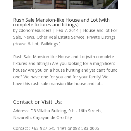
Rush Sale Mansion-like House and Lot (with
complete fixtures and fittings)
by
cdohomebuilders
|
Feb 7, 2014
|
House and lot For
Sale
,
News
,
Other Real Estate Service
,
Private Listings
(House & Lot, Buildings )
Rush Sale Mansion-like House and Lot(with complete
fixtures and fittings) Are you looking for a magnificent
house? Are you on a house hunting and yet can’t found
one? We have one for you and for your family! We
have this rush sale mansion-like house and lot...
Contact or Visit Us:
Address: D3 Villalba Building, 9th - 16th Streets,
Nazareth, Cagayan de Oro City
Contact : +63-927-545-1491 or 088-583-0005