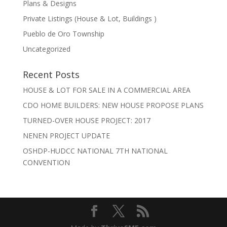
Plans & Designs
Private Listings (House & Lot, Buildings )
Pueblo de Oro Township
Uncategorized
Recent Posts
HOUSE & LOT FOR SALE IN A COMMERCIAL AREA
CDO HOME BUILDERS: NEW HOUSE PROPOSE PLANS
TURNED-OVER HOUSE PROJECT: 2017
NENEN PROJECT UPDATE
OSHDP-HUDCC NATIONAL 7TH NATIONAL
CONVENTION