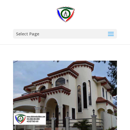
Select Page