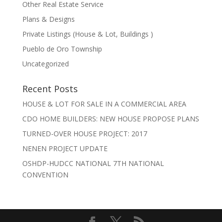
Other Real Estate Service
Plans & Designs
Private Listings (House & Lot, Buildings )
Pueblo de Oro Township
Uncategorized
Recent Posts
HOUSE & LOT FOR SALE IN A COMMERCIAL AREA
CDO HOME BUILDERS: NEW HOUSE PROPOSE PLANS
TURNED-OVER HOUSE PROJECT: 2017
NENEN PROJECT UPDATE
OSHDP-HUDCC NATIONAL 7TH NATIONAL
CONVENTION