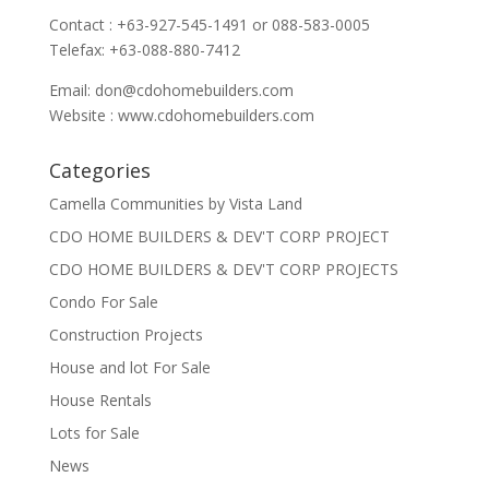
Contact : +63-927-545-1491 or 088-583-0005
Telefax: +63-088-880-7412
Email:
don@cdohomebuilders.com
Website : www.cdohomebuilders.com
Categories
Camella Communities by Vista Land
CDO HOME BUILDERS & DEV'T CORP PROJECT
CDO HOME BUILDERS & DEV'T CORP PROJECTS
Condo For Sale
Construction Projects
House and lot For Sale
House Rentals
Lots for Sale
News