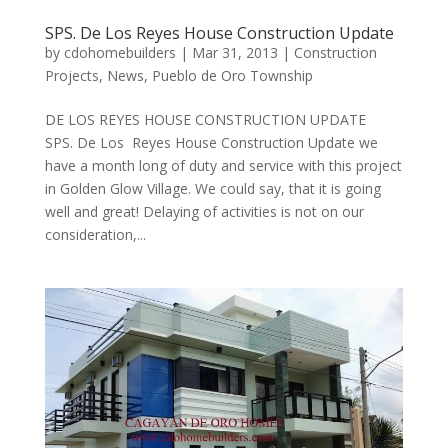
SPS. De Los Reyes House Construction Update
by
cdohomebuilders
|
Mar 31, 2013
|
Construction
Projects
,
News
,
Pueblo de Oro Township
DE LOS REYES HOUSE CONSTRUCTION UPDATE
SPS. De Los Reyes House Construction Update we
have a month long of duty and service with this project
in Golden Glow Village. We could say, that it is going
well and great! Delaying of activities is not on our
consideration,...