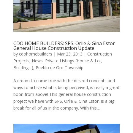
CDO HOME BUILDERS: SPS. Orlie & Gina Estor
General House Construction Update
by
cdohomebuilders
|
Mar 23, 2013
|
Construction
Projects
,
News
,
Private Listings (House & Lot,
Buildings )
,
Pueblo de Oro Township
A dream to come true with the desired concepts and
ways to achive what is being perceived, is really a great
boon from above! This general house construction
project we have with SPS. Orlie & Gina Estor, is a big
break for all of us in the company. With this,...