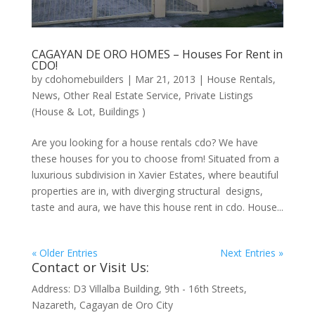
CAGAYAN DE ORO HOMES – Houses For Rent in
CDO!
by
cdohomebuilders
|
Mar 21, 2013
|
House Rentals
,
News
,
Other Real Estate Service
,
Private Listings
(House & Lot, Buildings )
Are you looking for a house rentals cdo? We have
these houses for you to choose from! Situated from a
luxurious subdivision in Xavier Estates, where beautiful
properties are in, with diverging structural designs,
taste and aura, we have this house rent in cdo. House...
« Older Entries
Next Entries »
Contact or Visit Us:
Address: D3 Villalba Building, 9th - 16th Streets,
Nazareth, Cagayan de Oro City