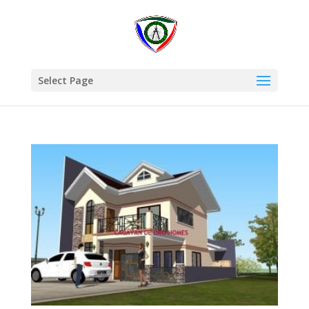
Select Page