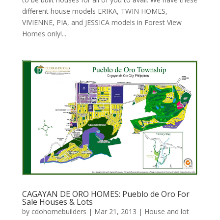
different house models ERIKA, TWIN HOMES,
VIVIENNE, PIA, and JESSICA models in Forest View
Homes only!...
CAGAYAN DE ORO HOMES: Pueblo de Oro For
Sale Houses & Lots
by
cdohomebuilders
|
Mar 21, 2013
|
House and lot