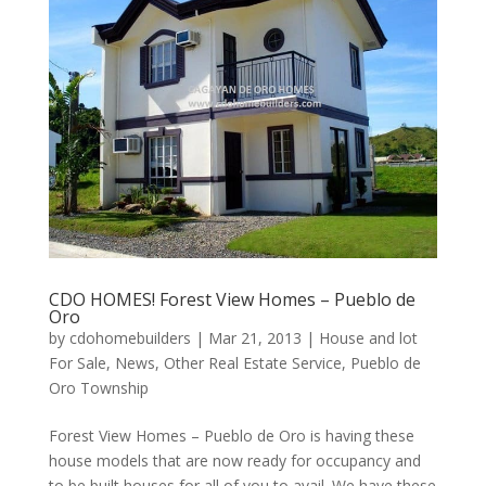
CDO HOMES! Forest View Homes – Pueblo de
Oro
by
cdohomebuilders
|
Mar 21, 2013
|
House and lot
For Sale
,
News
,
Other Real Estate Service
,
Pueblo de
Oro Township
Forest View Homes – Pueblo de Oro is having these
house models that are now ready for occupancy and
to be built houses for all of you to avail. We have these