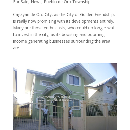
For Sale
,
News
,
Pueblo de Oro Township
Cagayan de Oro City, as the City of Golden Friendship,
is really now promising with its developments entirely.
Many are those enthusiasts, who could no longer wait
to invest in the city, as its boosting and booming
income generating businesses surrounding the area
are...