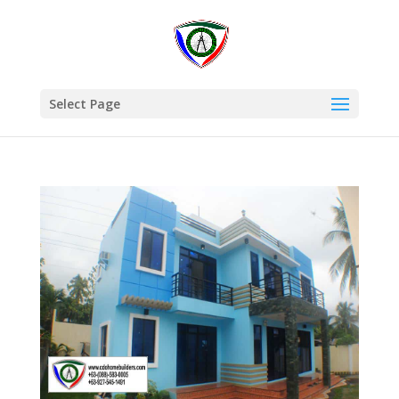
Select Page