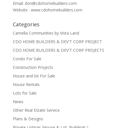
Email:
don@cdohomebuilders.com
Website : www.cdohomebuilders.com
Categories
Camella Communities by Vista Land
CDO HOME BUILDERS & DEV'T CORP PROJECT
CDO HOME BUILDERS & DEV'T CORP PROJECTS
Condo For Sale
Construction Projects
House and lot For Sale
House Rentals
Lots for Sale
News
Other Real Estate Service
Plans & Designs
Private Listings (House & Lot, Buildings )