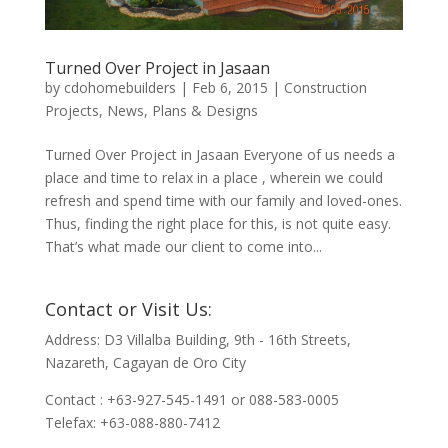
Turned Over Project in Jasaan
by
cdohomebuilders
|
Feb 6, 2015
|
Construction
Projects
,
News
,
Plans & Designs
Turned Over Project in Jasaan Everyone of us needs a
place and time to relax in a place , wherein we could
refresh and spend time with our family and loved-ones.
Thus, finding the right place for this, is not quite easy.
That’s what made our client to come into...
Contact or Visit Us:
Address: D3 Villalba Building, 9th - 16th Streets,
Nazareth, Cagayan de Oro City
Contact : +63-927-545-1491 or 088-583-0005
Telefax: +63-088-880-7412