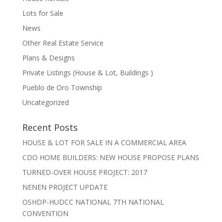
Lots for Sale
News
Other Real Estate Service
Plans & Designs
Private Listings (House & Lot, Buildings )
Pueblo de Oro Township
Uncategorized
Recent Posts
HOUSE & LOT FOR SALE IN A COMMERCIAL AREA
CDO HOME BUILDERS: NEW HOUSE PROPOSE PLANS
TURNED-OVER HOUSE PROJECT: 2017
NENEN PROJECT UPDATE
OSHDP-HUDCC NATIONAL 7TH NATIONAL
CONVENTION