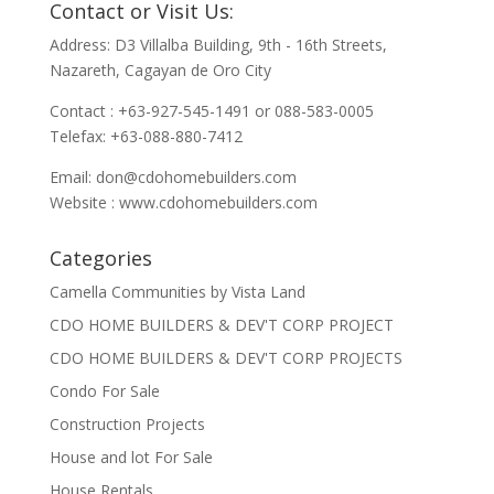
Contact or Visit Us:
Address: D3 Villalba Building, 9th - 16th Streets,
Nazareth, Cagayan de Oro City
Contact : +63-927-545-1491 or 088-583-0005
Telefax: +63-088-880-7412
Email:
don@cdohomebuilders.com
Website : www.cdohomebuilders.com
Categories
Camella Communities by Vista Land
CDO HOME BUILDERS & DEV'T CORP PROJECT
CDO HOME BUILDERS & DEV'T CORP PROJECTS
Condo For Sale
Construction Projects
House and lot For Sale
House Rentals