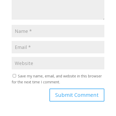
Save my name, email, and website in this browser
for the next time I comment.