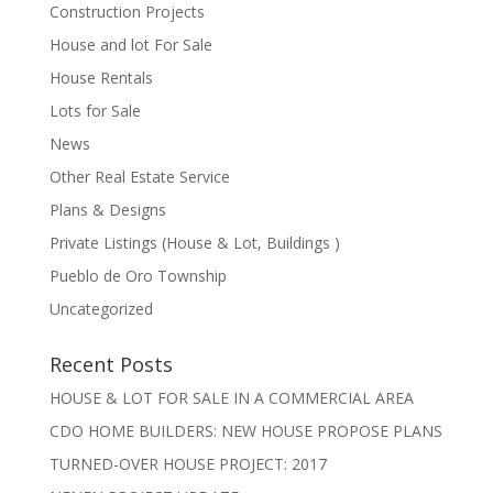
Construction Projects
House and lot For Sale
House Rentals
Lots for Sale
News
Other Real Estate Service
Plans & Designs
Private Listings (House & Lot, Buildings )
Pueblo de Oro Township
Uncategorized
Recent Posts
HOUSE & LOT FOR SALE IN A COMMERCIAL AREA
CDO HOME BUILDERS: NEW HOUSE PROPOSE PLANS
TURNED-OVER HOUSE PROJECT: 2017