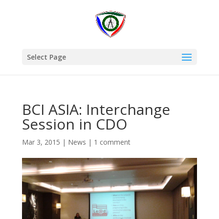
Select Page
BCI ASIA: Interchange
Session in CDO
Mar 3, 2015
|
News
|
1 comment