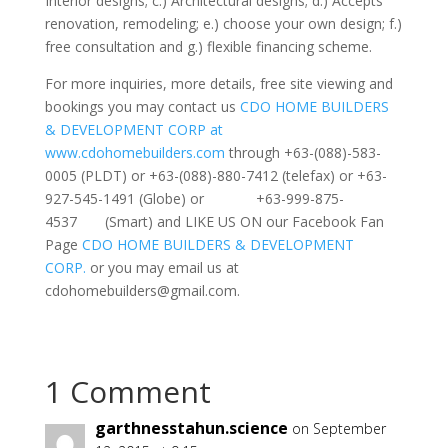
Interior designs; c.) Architectural designs; d.) Accepts
renovation, remodeling; e.) choose your own design; f.)
free consultation and g.) flexible financing scheme.
For more inquiries, more details, free site viewing and
bookings you may contact us
CDO HOME BUILDERS
& DEVELOPMENT CORP at
www.cdohomebuilders.com
through +63-(088)-583-
0005 (PLDT) or +63-(088)-880-7412 (telefax) or +63-
927-545-1491 (Globe) or +63-999-875-
4537 (Smart) and LIKE US ON our Facebook Fan
Page
CDO HOME BUILDERS & DEVELOPMENT
CORP.
or you may email us at
cdohomebuilders@gmail.com
.
1 Comment
garthnesstahun.science
on September