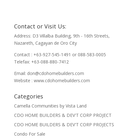
Contact or Visit Us:
Address: D3 Villalba Building, 9th - 16th Streets,
Nazareth, Cagayan de Oro City
Contact : +63-927-545-1491 or 088-583-0005
Telefax: +63-088-880-7412
Email:
don@cdohomebuilders.com
Website : www.cdohomebuilders.com
Categories
Camella Communities by Vista Land
CDO HOME BUILDERS & DEV'T CORP PROJECT
CDO HOME BUILDERS & DEV'T CORP PROJECTS
Condo For Sale