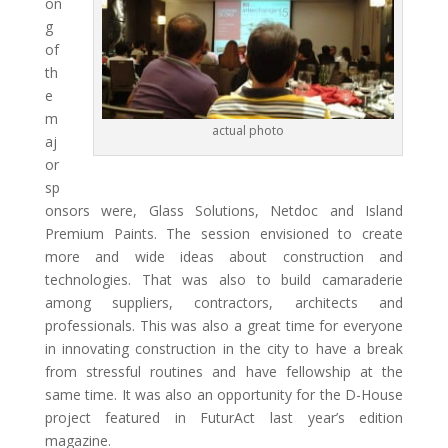
on
g
of
th
e
m
actual photo
aj
or
sp
onsors were, Glass Solutions, Netdoc and Island
Premium Paints. The session envisioned to create
more and wide ideas about construction and
technologies. That was also to build camaraderie
among suppliers, contractors, architects and
professionals. This was also a great time for everyone
in innovating construction in the city to have a break
from stressful routines and have fellowship at the
same time. It was also an opportunity for the D-House
project featured in FuturAct last year’s edition
magazine.