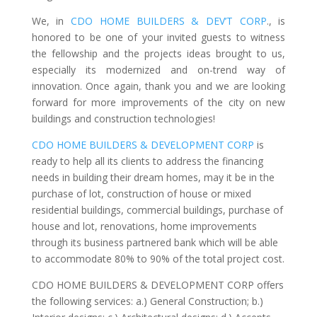
We, in
CDO HOME BUILDERS & DEV’T CORP
., is
honored to be one of your invited guests to witness
the fellowship and the projects ideas brought to us,
especially its modernized and on-trend way of
innovation. Once again, thank you and we are looking
forward for more improvements of the city on new
buildings and construction technologies!
CDO HOME BUILDERS & DEVELOPMENT CORP
is
ready to help all its clients to address the financing
needs in building their dream homes, may it be in the
purchase of lot, construction of house or mixed
residential buildings, commercial buildings, purchase of
house and lot, renovations, home improvements
through its business partnered bank which will be able
to accommodate 80% to 90% of the total project cost.
CDO HOME BUILDERS & DEVELOPMENT CORP offers
the following services: a.) General Construction; b.)