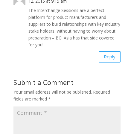
12, 2015 at 9:15 am
The Interchange Sessions are a perfect
platform for product manufacturers and
suppliers to build relationships with key industry
stake holders, without having to worry about
preparation – BCI Asia has that side covered
for you!
Reply
Submit a Comment
Your email address will not be published.
Required
fields are marked
*