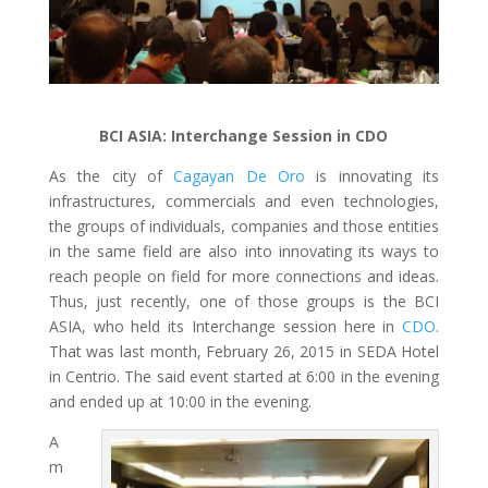
BCI ASIA: Interchange Session in CDO
As the city of
Cagayan De Oro
is innovating its
infrastructures, commercials and even technologies,
the groups of individuals, companies and those entities
in the same field are also into innovating its ways to
reach people on field for more connections and ideas.
Thus, just recently, one of those groups is the BCI
ASIA, who held its Interchange session here in
CDO
.
That was last month, February 26, 2015 in SEDA Hotel
in Centrio. The said event started at 6:00 in the evening
and ended up at 10:00 in the evening.
A
m