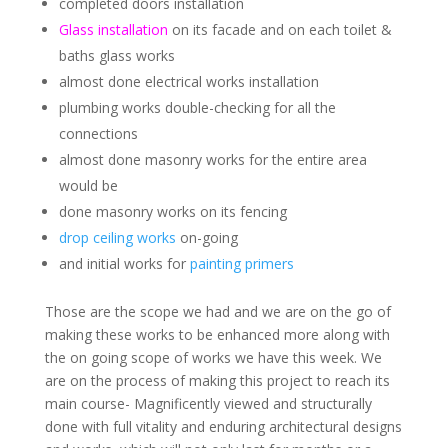
completed doors installation
Glass installation
on its facade and on each toilet &
baths glass works
almost done electrical works installation
plumbing works double-checking for all the
connections
almost done masonry works for the entire area
would be
done masonry works on its fencing
drop ceiling works
on-going
and initial works for
painting primers
Those are the scope we had and we are on the go of
making these works to be enhanced more along with
the on going scope of works we have this week. We
are on the process of making this project to reach its
main course- Magnificently viewed and structurally
done with full vitality and enduring architectural designs