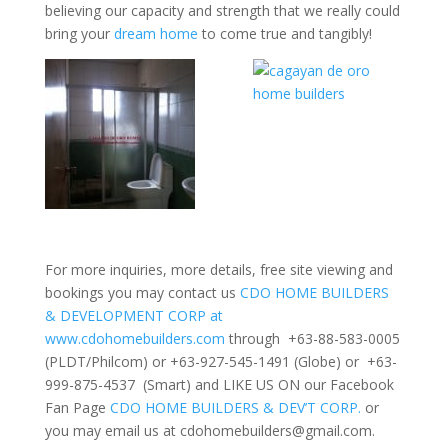
believing our capacity and strength that we really could
bring your
dream home
to come true and tangibly!
For more inquiries, more details, free site viewing and
bookings you may contact us
CDO HOME BUILDERS
& DEVELOPMENT CORP at
www.cdohomebuilders.com
through +63-88-583-0005
(PLDT/Philcom) or +63-927-545-1491 (Globe) or +63-
999-875-4537 (Smart) and LIKE US ON our Facebook
Fan Page
CDO HOME BUILDERS & DEV’T CORP.
or
you may email us at
cdohomebuilders@gmail.com
.