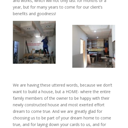
and works, which will not only last for months or a
year, but for many years to come for our client’s
benefits and goodness!
We are having these uttered words, because we don’t
want to build a house, but a HOME- where the entire
family members of the owner to be happy with their
newly constructed house and most exerted effort
dream to come true. And we are greatly glad for
choosing us to be part of your dream home to come
true, and for laying down your cards to us, and for