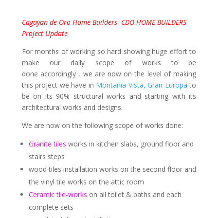
Cagayan de Oro Home Builders- CDO HOME BUILDERS
Project Update
For months of working so hard showing huge effort to
make our daily scope of works to be
done accordingly , we are now on the level of making
this project we have in
Montania Vista, Gran Europa
to
be on its 90% structural works and starting with its
architectural works and designs.
We are now on the following scope of works done:
Granite tiles
works in kitchen slabs, ground floor and
stairs steps
wood tiles installation works on the second floor and
the vinyl tile works on the attic room
Ceramic tile-works
on all toilet & baths and each
complete sets