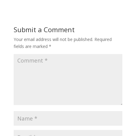
Submit a Comment
Your email address will not be published.
Required
fields are marked
*