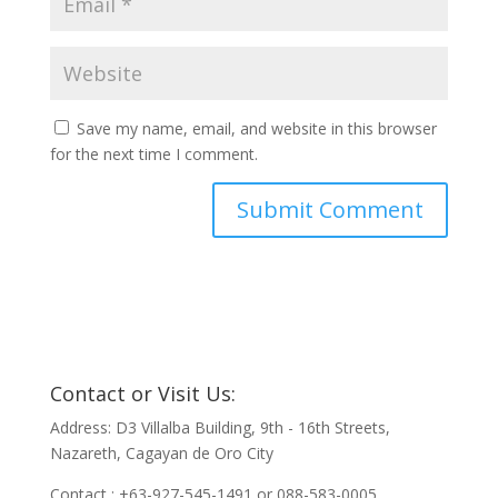
Save my name, email, and website in this browser
for the next time I comment.
Contact or Visit Us:
Address: D3 Villalba Building, 9th - 16th Streets,
Nazareth, Cagayan de Oro City
Contact : +63-927-545-1491 or 088-583-0005