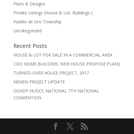
Plans & Designs
Private Listings (House & Lot, Buildings )
Pueblo de Oro Township
Uncategorized
Recent Posts
HOUSE & LOT FOR SALE IN A COMMERCIAL AREA
CDO HOME BUILDERS: NEW HOUSE PROPOSE PLANS
TURNED-OVER HOUSE PROJECT: 2017
NENEN PROJECT UPDATE
OSHDP-HUDCC NATIONAL 7TH NATIONAL
CONVENTION