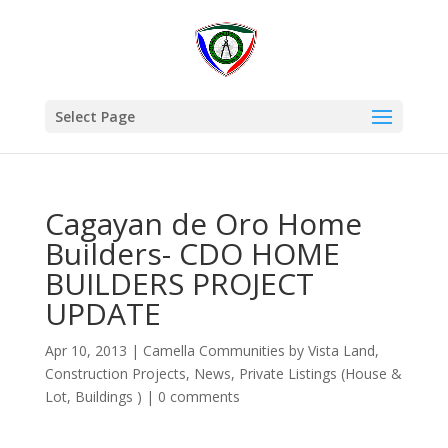
Select Page
Cagayan de Oro Home
Builders- CDO HOME
BUILDERS PROJECT
UPDATE
Apr 10, 2013
|
Camella Communities by Vista Land
,
Construction Projects
,
News
,
Private Listings (House &
Lot, Buildings )
|
0 comments