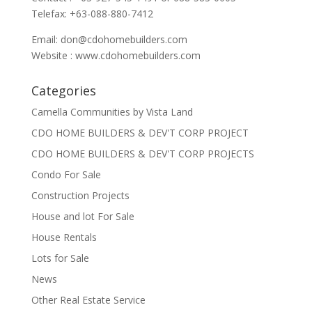
Telefax: +63-088-880-7412
Email:
don@cdohomebuilders.com
Website : www.cdohomebuilders.com
Categories
Camella Communities by Vista Land
CDO HOME BUILDERS & DEV'T CORP PROJECT
CDO HOME BUILDERS & DEV'T CORP PROJECTS
Condo For Sale
Construction Projects
House and lot For Sale
House Rentals
Lots for Sale
News
Other Real Estate Service