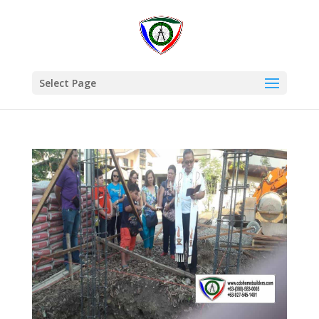
Select Page