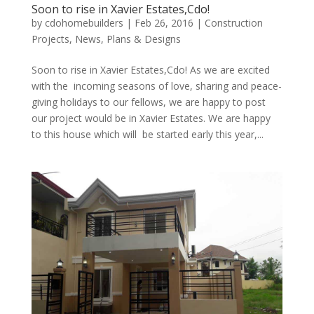
Soon to rise in Xavier Estates,Cdo!
by
cdohomebuilders
|
Feb 26, 2016
|
Construction
Projects
,
News
,
Plans & Designs
Soon to rise in Xavier Estates,Cdo! As we are excited
with the incoming seasons of love, sharing and peace-
giving holidays to our fellows, we are happy to post
our project would be in Xavier Estates. We are happy
to this house which will be started early this year,...