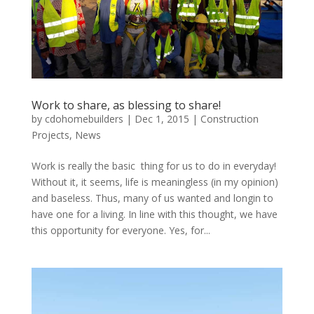
Work to share, as blessing to share!
by
cdohomebuilders
|
Dec 1, 2015
|
Construction
Projects
,
News
Work is really the basic thing for us to do in everyday!
Without it, it seems, life is meaningless (in my opinion)
and baseless. Thus, many of us wanted and longin to
have one for a living. In line with this thought, we have
this opportunity for everyone. Yes, for...