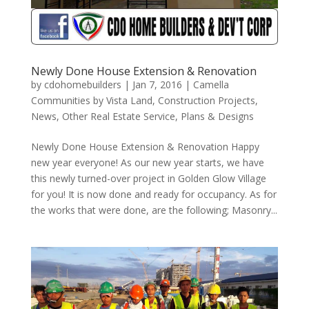
Newly Done House Extension & Renovation
by
cdohomebuilders
|
Jan 7, 2016
|
Camella
Communities by Vista Land
,
Construction Projects
,
News
,
Other Real Estate Service
,
Plans & Designs
Newly Done House Extension & Renovation Happy
new year everyone! As our new year starts, we have
this newly turned-over project in Golden Glow Village
for you! It is now done and ready for occupancy. As for
the works that were done, are the following; Masonry...