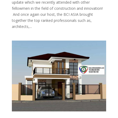
update which we recently attended with other
fellowmen in the field of construction and innovation!
And once again our host, the BCI ASIA brought
together the top ranked professionals such as,
architects,...