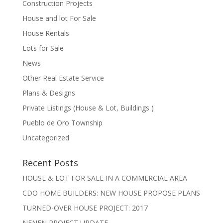
Construction Projects
House and lot For Sale
House Rentals
Lots for Sale
News
Other Real Estate Service
Plans & Designs
Private Listings (House & Lot, Buildings )
Pueblo de Oro Township
Uncategorized
Recent Posts
HOUSE & LOT FOR SALE IN A COMMERCIAL AREA
CDO HOME BUILDERS: NEW HOUSE PROPOSE PLANS
TURNED-OVER HOUSE PROJECT: 2017
NENEN PROJECT UPDATE