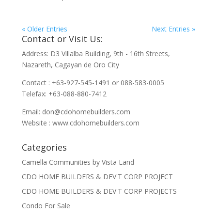
« Older Entries
Next Entries »
Contact or Visit Us:
Address: D3 Villalba Building, 9th - 16th Streets,
Nazareth, Cagayan de Oro City
Contact : +63-927-545-1491 or 088-583-0005
Telefax: +63-088-880-7412
Email:
don@cdohomebuilders.com
Website : www.cdohomebuilders.com
Categories
Camella Communities by Vista Land
CDO HOME BUILDERS & DEV'T CORP PROJECT
CDO HOME BUILDERS & DEV'T CORP PROJECTS
Condo For Sale