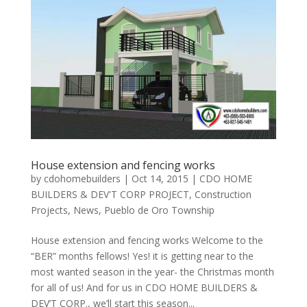
House extension and fencing works
by
cdohomebuilders
|
Oct 14, 2015
|
CDO HOME
BUILDERS & DEV'T CORP PROJECT
,
Construction
Projects
,
News
,
Pueblo de Oro Township
House extension and fencing works Welcome to the
“BER” months fellows! Yes! it is getting near to the
most wanted season in the year- the Christmas month
for all of us! And for us in CDO HOME BUILDERS &
DEV’T CORP., we’ll start this season...