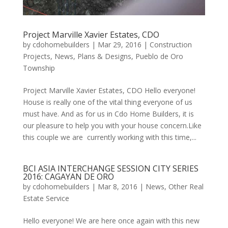
Project Marville Xavier Estates, CDO
by
cdohomebuilders
|
Mar 29, 2016
|
Construction
Projects
,
News
,
Plans & Designs
,
Pueblo de Oro
Township
Project Marville Xavier Estates, CDO Hello everyone!
House is really one of the vital thing everyone of us
must have. And as for us in Cdo Home Builders, it is
our pleasure to help you with your house concern.Like
this couple we are currently working with this time,...
BCI ASIA INTERCHANGE SESSION CITY SERIES
2016: CAGAYAN DE ORO
by
cdohomebuilders
|
Mar 8, 2016
|
News
,
Other Real
Estate Service
Hello everyone! We are here once again with this new