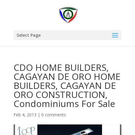
Select Page
CDO HOME BUILDERS,
CAGAYAN DE ORO HOME
BUILDERS, CAGAYAN DE
ORO CONSTRUCTION,
Condominiums For Sale
Feb 4, 2013
|
0 comments