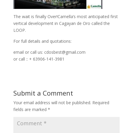
The wait is finally Over!Camella’s most anticipated first
vertical development in Cagayan de Oro called the
LOOP.
For full details and quotations:
email or call us:
cdosbest@gmail.com
or call :: + 63906-141-3981
Submit a Comment
Your email address will not be published.
Required
fields are marked
*