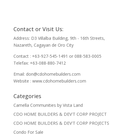
Contact or Visit Us:
Address: D3 Villalba Building, 9th - 16th Streets,
Nazareth, Cagayan de Oro City
Contact : +63-927-545-1491 or 088-583-0005
Telefax: +63-088-880-7412
Email:
don@cdohomebuilders.com
Website : www.cdohomebuilders.com
Categories
Camella Communities by Vista Land
CDO HOME BUILDERS & DEV'T CORP PROJECT
CDO HOME BUILDERS & DEV'T CORP PROJECTS
Condo For Sale