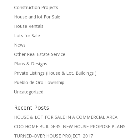
Construction Projects
House and lot For Sale
House Rentals
Lots for Sale
News
Other Real Estate Service
Plans & Designs
Private Listings (House & Lot, Buildings )
Pueblo de Oro Township
Uncategorized
Recent Posts
HOUSE & LOT FOR SALE IN A COMMERCIAL AREA
CDO HOME BUILDERS: NEW HOUSE PROPOSE PLANS
TURNED-OVER HOUSE PROJECT: 2017