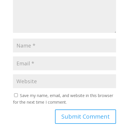
Save my name, email, and website in this browser
for the next time I comment.