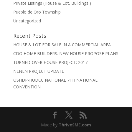
Private Listings (House & Lot, Buildings )
Pueblo de Oro Township
Uncategorized
Recent Posts
HOUSE & LOT FOR SALE IN A COMMERCIAL AREA
CDO HOME BUILDERS: NEW HOUSE PROPOSE PLANS
TURNED-OVER HOUSE PROJECT: 2017
NENEN PROJECT UPDATE
OSHDP-HUDCC NATIONAL 7TH NATIONAL
CONVENTION
Made by
ThriveSME.com