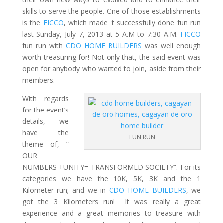
skills to serve the people. One of those establishments
is the
FICCO
, which made it successfully done fun run
last Sunday, July 7, 2013 at 5 A.M to 7:30 A.M.
FICCO
fun run with
CDO HOME BUILDERS
was well enough
worth treasuring for! Not only that, the said event was
open for anybody who wanted to join, aside from their
members.
With regards
for the event’s
details, we
have the
FUN RUN
theme of, ”
OUR
NUMBERS +UNITY= TRANSFORMED SOCIETY”. For its
categories we have the 10K, 5K, 3K and the 1
Kilometer run; and we in
CDO HOME BUILDERS
, we
got the 3 Kilometers run! It was really a great
experience and a great memories to treasure with