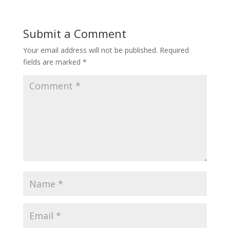
Submit a Comment
Your email address will not be published.
Required
fields are marked
*