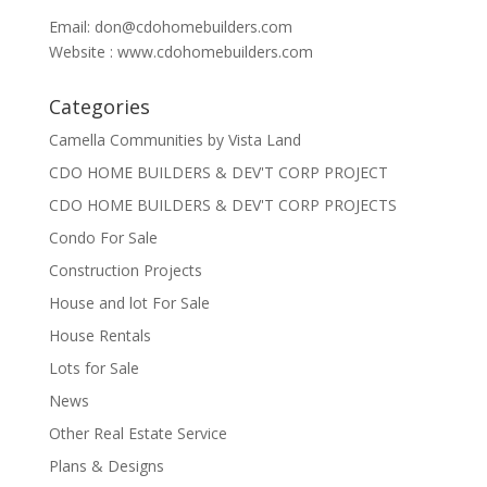
Email:
don@cdohomebuilders.com
Website : www.cdohomebuilders.com
Categories
Camella Communities by Vista Land
CDO HOME BUILDERS & DEV'T CORP PROJECT
CDO HOME BUILDERS & DEV'T CORP PROJECTS
Condo For Sale
Construction Projects
House and lot For Sale
House Rentals
Lots for Sale
News
Other Real Estate Service
Plans & Designs