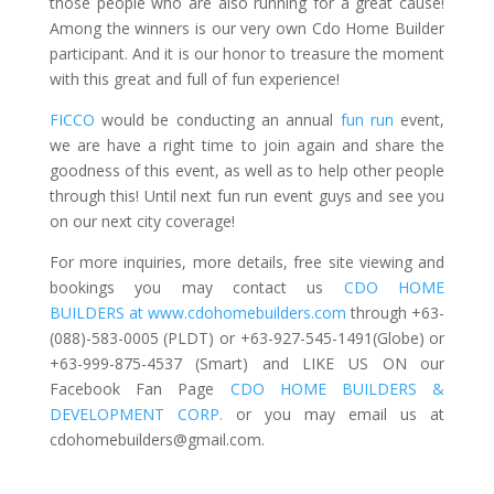
those people who are also running for a great cause!
Among the winners is our very own Cdo Home Builder
participant. And it is our honor to treasure the moment
with this great and full of fun experience!
FICCO
would be conducting an annual
fun run
event,
we are have a right time to join again and share the
goodness of this event, as well as to help other people
through this! Until next fun run event guys and see you
on our next city coverage!
For more inquiries, more details, free site viewing and
bookings you may contact us
CDO HOME
BUILDERS at www.cdohomebuilders.com
through +63-
(088)-583-0005 (PLDT) or +63-927-545-1491(Globe) or
+63-999-875-4537 (Smart) and LIKE US ON our
Facebook Fan Page
CDO HOME BUILDERS &
DEVELOPMENT CORP.
or you may email us at
cdohomebuilders@gmail.com
.