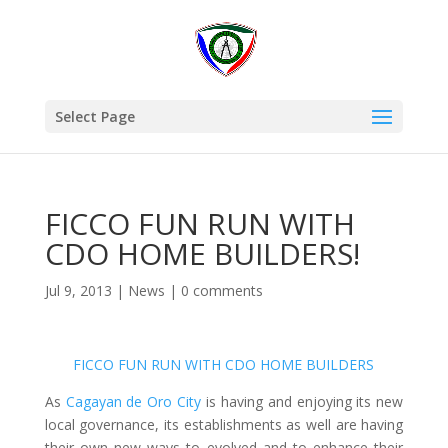
Select Page
FICCO FUN RUN WITH
CDO HOME BUILDERS!
Jul 9, 2013
|
News
|
0 comments
FICCO FUN RUN WITH CDO HOME BUILDERS
As
Cagayan de Oro City
is having and enjoying its new
local governance, its establishments as well are having
their own new ways to evolved and to enhance their