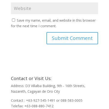
Save my name, email, and website in this browser
for the next time I comment.
Contact or Visit Us:
Address: D3 Villalba Building, 9th - 16th Streets,
Nazareth, Cagayan de Oro City
Contact : +63-927-545-1491 or 088-583-0005
Telefax: +63-088-880-7412