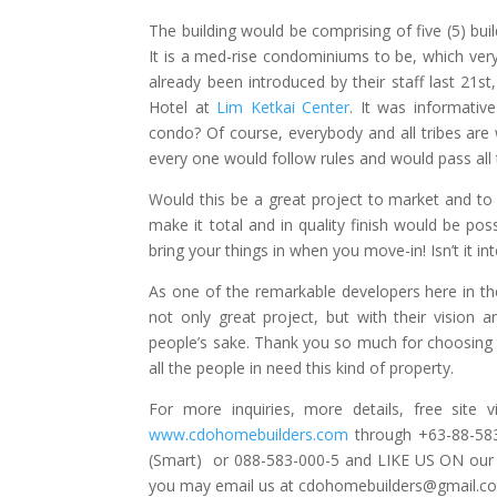
The building would be comprising of five (5) build
It is a med-rise condominiums to be, which ver
already been introduced by their staff last 21s
Hotel at
Lim Ketkai Center
. It was informativ
condo? Of course, everybody and all tribes ar
every one would follow rules and would pass al
Would this be a great project to market and to av
make it total and in quality finish would be poss
bring your things in when you move-in! Isn’t it inte
As one of the remarkable developers here in the
not only great project, but with their vision a
people’s sake. Thank you so much for choosing 
all the people in need this kind of property.
For more inquiries, more details, free sit
www.cdohomebuilders.com
through +63-88-58
(Smart) or 088-583-000-5 and LIKE US ON ou
you may email us at
cdohomebuilders@gmail.c