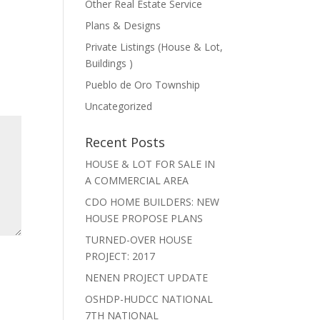
Other Real Estate Service
Plans & Designs
Private Listings (House & Lot,
Buildings )
Pueblo de Oro Township
Uncategorized
Recent Posts
HOUSE & LOT FOR SALE IN
A COMMERCIAL AREA
CDO HOME BUILDERS: NEW
HOUSE PROPOSE PLANS
TURNED-OVER HOUSE
PROJECT: 2017
NENEN PROJECT UPDATE
OSHDP-HUDCC NATIONAL
7TH NATIONAL