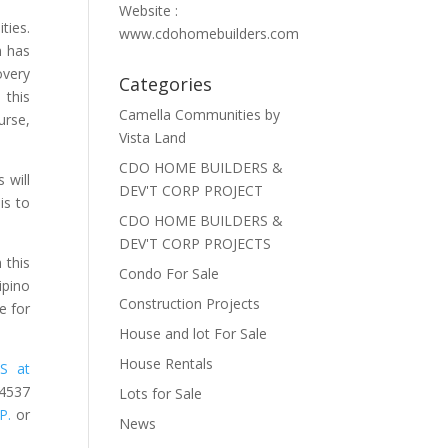
Website :
ties.
www.cdohomebuilders.com
n has
overy
Categories
 this
Camella Communities by
urse,
Vista Land
CDO HOME BUILDERS &
 will
DEV'T CORP PROJECT
is to
CDO HOME BUILDERS &
DEV'T CORP PROJECTS
 this
Condo For Sale
ipino
Construction Projects
e for
House and lot For Sale
House Rentals
S at
-4537
Lots for Sale
P.
or
News