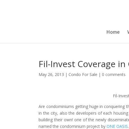
Home
Fil-Invest Coverage in
May 26, 2013
|
Condo For Sale
|
0 comments
Fil-Inve
Are condominiums getting huge in conquering the
in the city, also the developers of each housin
building their own! one of the newly disseminate
named the condominium project by
ONE OASIS
.