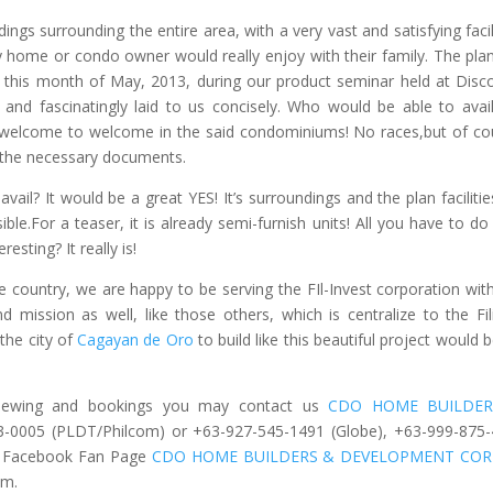
ings surrounding the entire area, with a very vast and satisfying facili
y home or condo owner would really enjoy with their family. The pla
t, this month of May, 2013, during our product seminar held at Disc
e and fascinatingly laid to us concisely. Who would be able to avail
e welcome to welcome in the said condominiums! No races,but of co
l the necessary documents.
ail? It would be a great YES! It’s surroundings and the plan facilities
ible.For a teaser, it is already semi-furnish units! All you have to do 
resting? It really is!
 country, we are happy to be serving the FIl-Invest corporation with
nd mission as well, like those others, which is centralize to the Fil
the city of
Cagayan de Oro
to build like this beautiful project would b
e viewing and bookings you may contact us
CDO HOME BUILDER
3-0005 (PLDT/Philcom) or +63-927-545-1491 (Globe), +63-999-875
r Facebook Fan Page
CDO HOME BUILDERS & DEVELOPMENT COR
om
.