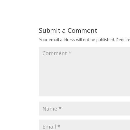
Submit a Comment
Your email address will not be published.
Requir