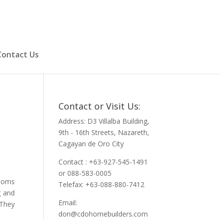
Contact Us
Contact or Visit Us:
Address: D3 Villalba Building,
9th - 16th Streets, Nazareth,
Cagayan de Oro City
Contact : +63-927-545-1491
or 088-583-0005
rooms
Telefax: +63-088-880-7412
g and
Email:
 They
don@cdohomebuilders.com