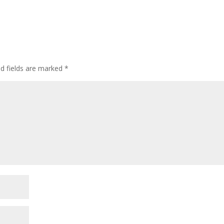
ed fields are marked
*