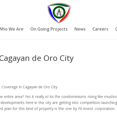
Who We Are
On Going Projects
News
Careers
 Cagayan de Oro City
st Coverage in Cagayan de Oro City
 entire area? Yes it really is! As the condominiums rising like mush
g developments here in the city are getting into competition launchin
d plan for this kind of property is the one by Fil-Invest corporation.