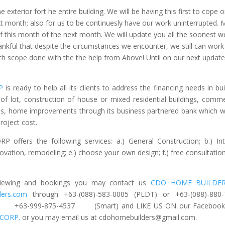
e exterior fort he entire building. We will be having this first to cope 
xt month; also for us to be continuesly have our work uninterrupted.
 this month of the next month. We will update you all the soonest w
kful that despite the circumstances we encounter, we still can work
ach scope done with the the help from Above! Until on our next update
P
is ready to help all its clients to address the financing needs in bui
f lot, construction of house or mixed residential buildings, comme
ons, home improvements through its business partnered bank which wi
oject cost.
rs the following services: a.) General Construction; b.) Int
enovation, remodeling; e.) choose your own design; f.) free consultatio
e viewing and bookings you may contact us
CDO HOME BUILDE
ders.com
through +63-(088)-583-0005 (PLDT) or +63-(088)-880
or +63-999-875-4537 (Smart) and LIKE US ON our Facebook
CORP.
or you may email us at
cdohomebuilders@gmail.com
.