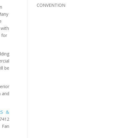
CONVENTION
on
 Many
e
 with
 for
lding
rcial
ll be
erior
n and
RS &
-7412
 Fan