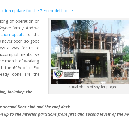
uction update for the Zen model house
long of operation on
 Snyder family! And we
ction update
for the
s never been so good
ays a way for us to
accomplishments; we
one month of working.
h the 60% of it. For
ready done are the
actual photo of snyder project
ing, including the
the second floor slab and the roof deck
on up to the interior partitions from first and second levels of the h