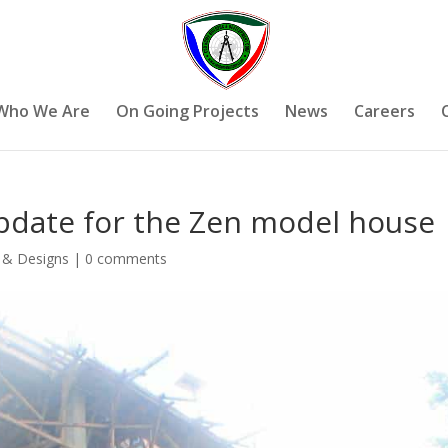
Who We Are
On Going Projects
News
Careers
pdate for the Zen model house
 & Designs
|
0 comments