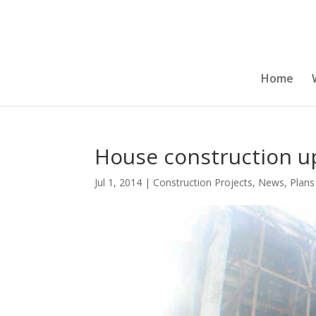
Home
House construction u
Jul 1, 2014
|
Construction Projects
,
News
,
Plans