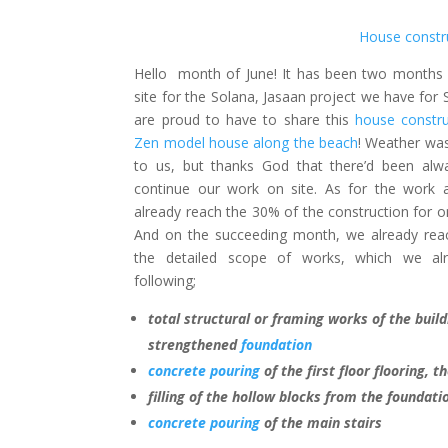
House constr
Hello month of June! It has been two months 
site for the Solana, Jasaan project we have for
are proud to have to share this
house constru
Zen model house along the beach
! Weather wa
to us, but thanks God that there’d been alw
continue our work on site. As for the work 
already reach the 30% of the construction for 
And on the succeeding month, we already reac
the detailed scope of works, which we al
following;
total structural or framing works of the build
strengthened
foundation
concrete pouring
of the first floor flooring, 
filling of the hollow blocks from the foundati
concrete pouring
of the main stairs