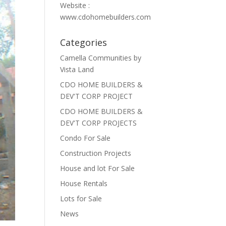
Website :
www.cdohomebuilders.com
Categories
Camella Communities by
Vista Land
CDO HOME BUILDERS &
DEV'T CORP PROJECT
CDO HOME BUILDERS &
DEV'T CORP PROJECTS
Condo For Sale
Construction Projects
House and lot For Sale
House Rentals
Lots for Sale
News