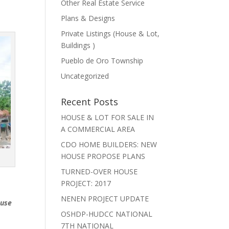
Other Real Estate Service
Plans & Designs
Private Listings (House & Lot,
Buildings )
Pueblo de Oro Township
Uncategorized
Recent Posts
HOUSE & LOT FOR SALE IN
A COMMERCIAL AREA
CDO HOME BUILDERS: NEW
HOUSE PROPOSE PLANS
TURNED-OVER HOUSE
PROJECT: 2017
NENEN PROJECT UPDATE
ouse
OSHDP-HUDCC NATIONAL
7TH NATIONAL