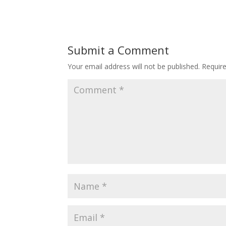
Submit a Comment
Your email address will not be published.
Requir