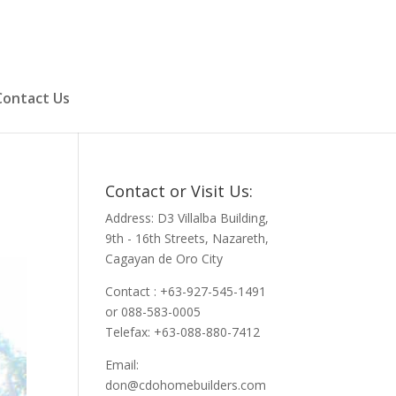
Contact Us
Contact or Visit Us:
Address: D3 Villalba Building,
9th - 16th Streets, Nazareth,
Cagayan de Oro City
Contact : +63-927-545-1491
or 088-583-0005
Telefax: +63-088-880-7412
Email:
don@cdohomebuilders.com