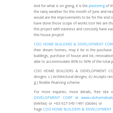
And for what is on going, it is the
plastering
of th
the rainy weather for this month of June and ne
would are the improvements to be for the end of
have done those scope of works too! We are than
this project with easiness and concisely have e
this house project!
CDO HOME BUILDERS & DEVELOPMENT COR
their dream homes, may it be in the purchase o
buildings, purchase of house and lot, renovati
able to accommodate 80% to 90% of the total pr
CDO HOME BUILDERS & DEVELOPMENT CORP offe
designs; c.) Architectural designs; d.) Accepts r
g.) flexible financing scheme.
For more inquiries, more details, free sit
DEVELOPMENT CORP at www.cdohomebuil
(telefax) or +63-927-545-1491 (Globe) 
Page
CDO HOME BUILDERS & DEVELOPMENT 