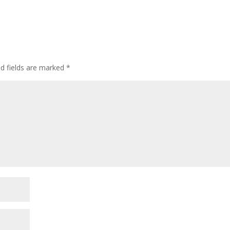
ed fields are marked
*