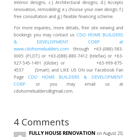
Interior designs; c.) Architectural designs; d.) Accepts
renovation, remodeling; e.) choose your own design; f.)
free consultation and g.) flexible financing scheme.
For more inquiries, more details, free site viewing and
bookings you may contact us
CDO HOME BUILDERS
& DEVELOPMENT CORP at
www.cdohomebuilders.com
through +63-(088)-583-
0005 (PLDT) or +63-(088)-880-7412 (telefax) or +63-
927-545-1491 (Globe) or +63-999-875-
4537 (Smart) and LIKE US ON our Facebook Fan
Page
CDO HOME BUILDERS & DEVELOPMENT
CORP.
or you may email us at
cdohomebuilders@gmail.com
.
4 Comments
FULLY HOUSE RENOVATION
on August 20,