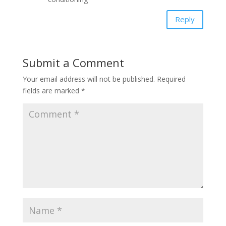
Reply
Submit a Comment
Your email address will not be published.
Required
fields are marked
*