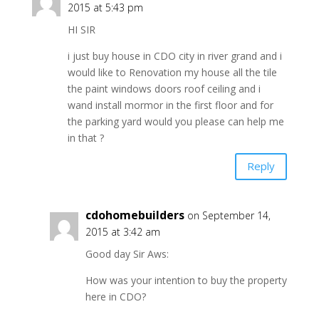
2015 at 5:43 pm
HI SIR
i just buy house in CDO city in river grand and i
would like to Renovation my house all the tile
the paint windows doors roof ceiling and i
wand install mormor in the first floor and for
the parking yard would you please can help me
in that ?
Reply
cdohomebuilders
on September 14,
2015 at 3:42 am
Good day Sir Aws:
How was your intention to buy the property
here in CDO?