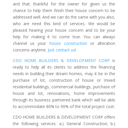
and that; thankful for the owner for given us the
chance to help them finish their house concern to be
addressed well. And we can do the same with you also,
who are need this kind of services. We would be
pleased hearing your house concern and to be your
help for making it to come true. You can always
channel us your
house construction
or alteration
concerns anytime.
Just contact us
!
CDO HOME BUILDERS & DEVELOPMENT CORP
is
ready to help all its clients to address the financing
needs in building their dream homes, may it be in the
purchase of lot, construction of house or mixed
residential buildings, commercial buildings, purchase of
house and lot, renovations, home improvements
through its business partnered bank which will be able
to accommodate 80% to 90% of the total project cost.
CDO HOME BUILDERS & DEVELOPMENT CORP offers
the following services: a.) General Construction; b.)