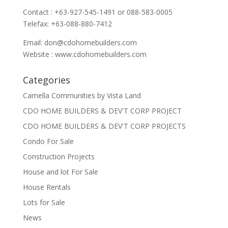
Contact : +63-927-545-1491 or 088-583-0005
Telefax: +63-088-880-7412
Email:
don@cdohomebuilders.com
Website : www.cdohomebuilders.com
Categories
Camella Communities by Vista Land
CDO HOME BUILDERS & DEV'T CORP PROJECT
CDO HOME BUILDERS & DEV'T CORP PROJECTS
Condo For Sale
Construction Projects
House and lot For Sale
House Rentals
Lots for Sale
News