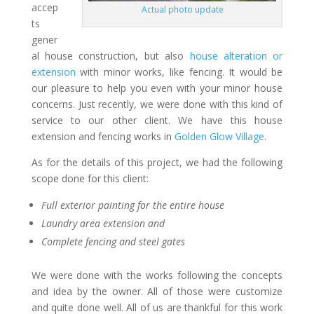
accep
Actual photo update
ts
gener
al house construction, but also
house alteration or
extension
with minor works, like fencing. It would be
our pleasure to help you even with your minor house
concerns. Just recently, we were done with this kind of
service to our other client. We have this house
extension and fencing works in
Golden Glow Village
.
As for the details of this project, we had the following
scope done for this client:
Full exterior painting for the entire house
Laundry area extension and
Complete fencing and steel gates
We were done with the works following the concepts
and idea by the owner. All of those were customize
and quite done well. All of us are thankful for this work