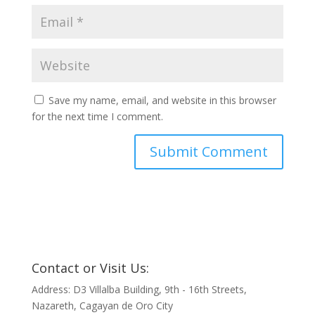
Save my name, email, and website in this browser
for the next time I comment.
Contact or Visit Us:
Address: D3 Villalba Building, 9th - 16th Streets,
Nazareth, Cagayan de Oro City