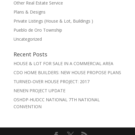
Other Real Estate Service
Plans & Designs
Private Listings (House & Lot, Buildings )
Pueblo de Oro Township
Uncategorized
Recent Posts
HOUSE & LOT FOR SALE IN A COMMERCIAL AREA
CDO HOME BUILDERS: NEW HOUSE PROPOSE PLANS
TURNED-OVER HOUSE PROJECT: 2017
NENEN PROJECT UPDATE
OSHDP-HUDCC NATIONAL 7TH NATIONAL
CONVENTION