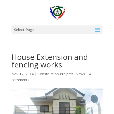
Select Page
House Extension and
fencing works
Nov 12, 2014
|
Construction Projects
,
News
|
4
comments