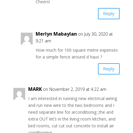
Cheers!
Reply
Merlyn Mabaylan
on July 30, 2020 at
9:21 am
How much for 100 square metre expenses
for a simple fence around d haus ?
Reply
MARK
on November 2, 2019 at 4:22 am
I am interested in running new electrical wiring
and run new wire to the two bedrooms and I
need separate line for arconditionig ,the and
extra OUT let’s in the living room kitchen, and
bed rooms, cut cut out concrete to install air
conditioning