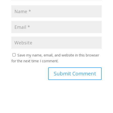
Save my name, email, and website in this browser
for the next time I comment.