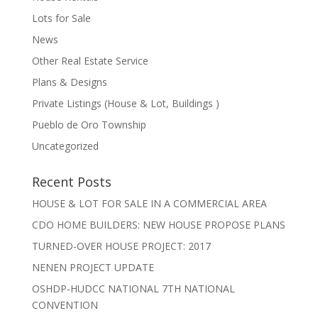
Lots for Sale
News
Other Real Estate Service
Plans & Designs
Private Listings (House & Lot, Buildings )
Pueblo de Oro Township
Uncategorized
Recent Posts
HOUSE & LOT FOR SALE IN A COMMERCIAL AREA
CDO HOME BUILDERS: NEW HOUSE PROPOSE PLANS
TURNED-OVER HOUSE PROJECT: 2017
NENEN PROJECT UPDATE
OSHDP-HUDCC NATIONAL 7TH NATIONAL
CONVENTION