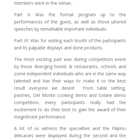
members were in the venue..
Part II: Was the formal program up to the
performances of the guest, as well as those uttered
speeches by remarkable important individuals.
Part III: Was for visiting each booth of the participants
and its palpable displays and done products.
The most exciting part was during competition event
by those diverging hotels & restaurants, schools and
some independent individuals who are in the same way
talented and has their ways to make it to the best
result everyone we desire! From table setting,
pastries, Del Monte cooking demo and Solane demo
competition, every participants really had the
excitement to do their best to gain the award of their
magnificent performance.
A lot of us witness the specialties and the Filipino
delicacies were displayed during the second and the