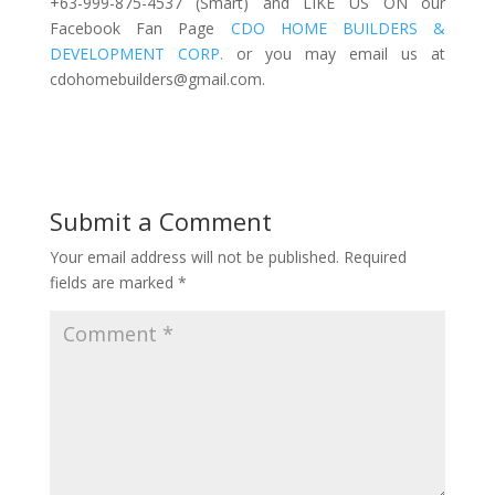
+63-999-875-4537 (Smart) and LIKE US ON our
Facebook Fan Page
CDO HOME BUILDERS &
DEVELOPMENT CORP.
or you may email us at
cdohomebuilders@gmail.com
.
Submit a Comment
Your email address will not be published.
Required
fields are marked
*