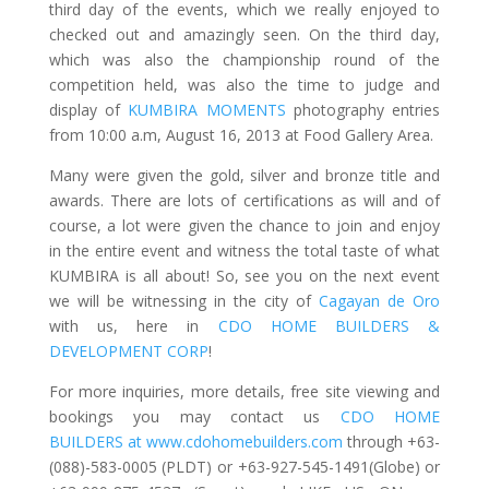
third day of the events, which we really enjoyed to
checked out and amazingly seen. On the third day,
which was also the championship round of the
competition held, was also the time to judge and
display of
KUMBIRA MOMENTS
photography entries
from 10:00 a.m, August 16, 2013 at Food Gallery Area.
Many were given the gold, silver and bronze title and
awards. There are lots of certifications as will and of
course, a lot were given the chance to join and enjoy
in the entire event and witness the total taste of what
KUMBIRA is all about! So, see you on the next event
we will be witnessing in the city of
Cagayan de Oro
with us, here in
CDO HOME BUILDERS &
DEVELOPMENT CORP
!
For more inquiries, more details, free site viewing and
bookings you may contact us
CDO HOME
BUILDERS at www.cdohomebuilders.com
through +63-
(088)-583-0005 (PLDT) or +63-927-545-1491(Globe) or