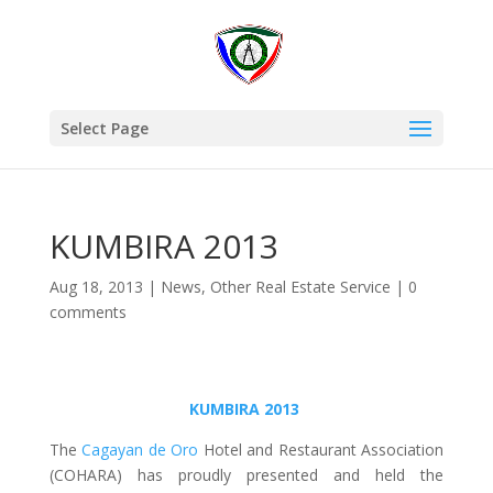
Select Page
KUMBIRA 2013
Aug 18, 2013
|
News
,
Other Real Estate Service
|
0
comments
KUMBIRA 2013
The
Cagayan de Oro
Hotel and Restaurant Association
(COHARA) has proudly presented and held the