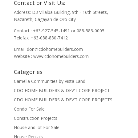
Contact or Visit Us:
Address: D3 Villalba Building, 9th - 16th Streets,
Nazareth, Cagayan de Oro City
Contact : +63-927-545-1491 or 088-583-0005
Telefax: +63-088-880-7412
Email:
don@cdohomebuilders.com
Website : www.cdohomebuilders.com
Categories
Camella Communities by Vista Land
CDO HOME BUILDERS & DEV'T CORP PROJECT
CDO HOME BUILDERS & DEV'T CORP PROJECTS
Condo For Sale
Construction Projects
House and lot For Sale
House Rentals