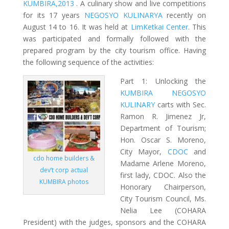
KUMBIRA,2013
. A culinary show and live competitions
for its 17 years
NEGOSYO KULINARYA
recently on
August 14 to 16. It was held at
LimKetkai Center
. This
was participated and formally followed with the
prepared program by the city tourism office. Having
the following sequence of the activities:
Part 1: Unlocking the
KUMBIRA NEGOSYO
KULINARY
carts with Sec.
Ramon R. Jimenez Jr,
Department of Tourism;
Hon. Oscar S. Moreno,
City Mayor,
CDOC
and
cdo home builders &
Madame Arlene Moreno,
dev’t corp actual
first lady, CDOC. Also the
KUMBIRA photos
Honorary Chairperson,
City Tourism Council, Ms.
Nelia Lee (COHARA
President) with the judges, sponsors and the COHARA