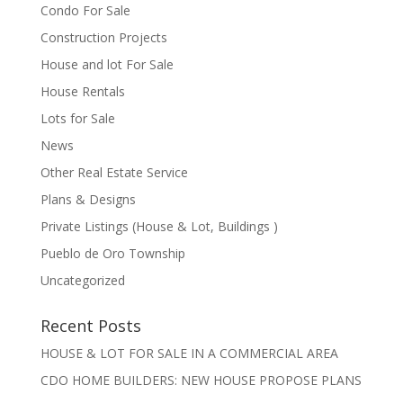
Condo For Sale
Construction Projects
House and lot For Sale
House Rentals
Lots for Sale
News
Other Real Estate Service
Plans & Designs
Private Listings (House & Lot, Buildings )
Pueblo de Oro Township
Uncategorized
Recent Posts
HOUSE & LOT FOR SALE IN A COMMERCIAL AREA
CDO HOME BUILDERS: NEW HOUSE PROPOSE PLANS