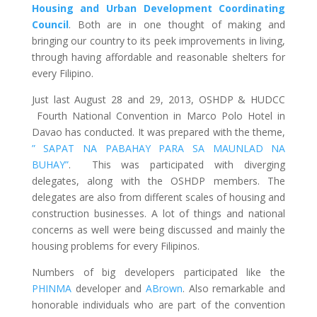
Housing and Urban Development Coordinating
Council
. Both are in one thought of making and
bringing our country to its peek improvements in living,
through having affordable and reasonable shelters for
every Filipino.
Just last August 28 and 29, 2013, OSHDP & HUDCC
Fourth National Convention in Marco Polo Hotel in
Davao has conducted. It was prepared with the theme,
” SAPAT NA PABAHAY PARA SA MAUNLAD NA
BUHAY”
. This was participated with diverging
delegates, along with the OSHDP members. The
delegates are also from different scales of housing and
construction businesses. A lot of things and national
concerns as well were being discussed and mainly the
housing problems for every Filipinos.
Numbers of big developers participated like the
PHINMA
developer and
ABrown
. Also remarkable and
honorable individuals who are part of the convention