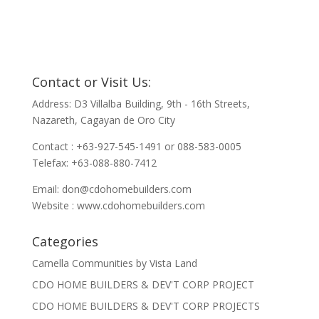
Contact or Visit Us:
Address: D3 Villalba Building, 9th - 16th Streets,
Nazareth, Cagayan de Oro City
Contact : +63-927-545-1491 or 088-583-0005
Telefax: +63-088-880-7412
Email:
don@cdohomebuilders.com
Website : www.cdohomebuilders.com
Categories
Camella Communities by Vista Land
CDO HOME BUILDERS & DEV'T CORP PROJECT
CDO HOME BUILDERS & DEV'T CORP PROJECTS