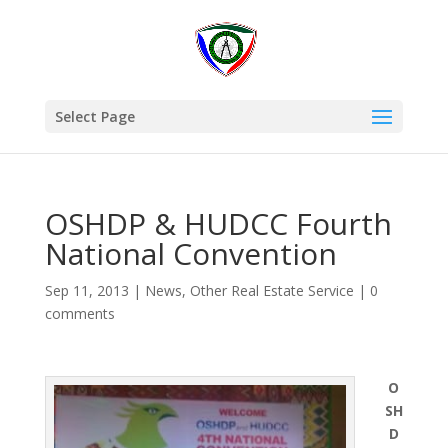
Select Page
OSHDP & HUDCC Fourth
National Convention
Sep 11, 2013
|
News
,
Other Real Estate Service
|
0
comments
O
SH
D