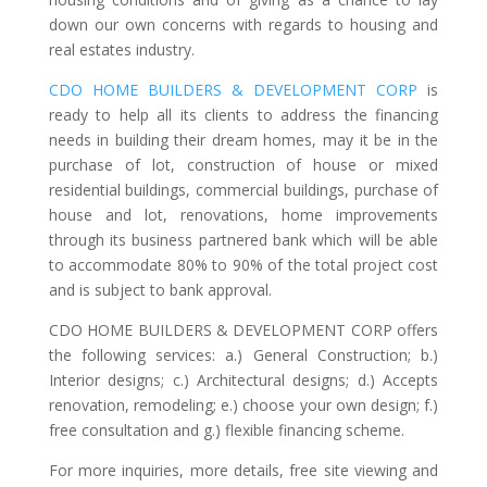
down our own concerns with regards to housing and
real estates industry.
CDO HOME BUILDERS & DEVELOPMENT CORP
is
ready to help all its clients to address the financing
needs in building their dream homes, may it be in the
purchase of lot, construction of house or mixed
residential buildings, commercial buildings, purchase of
house and lot, renovations, home improvements
through its business partnered bank which will be able
to accommodate 80% to 90% of the total project cost
and is subject to bank approval.
CDO HOME BUILDERS & DEVELOPMENT CORP offers
the following services: a.) General Construction; b.)
Interior designs; c.) Architectural designs; d.) Accepts
renovation, remodeling; e.) choose your own design; f.)
free consultation and g.) flexible financing scheme.
For more inquiries, more details, free site viewing and