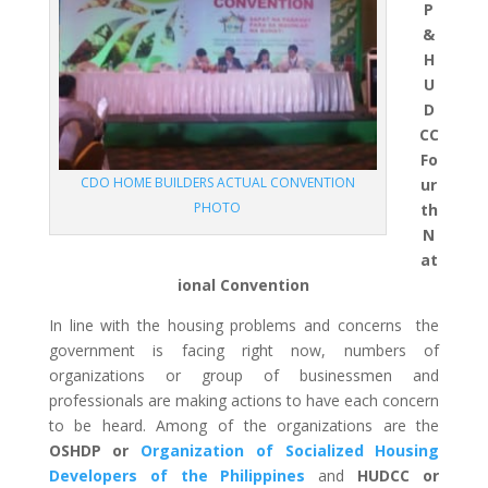
P
&
H
U
D
CC
Fo
CDO HOME BUILDERS ACTUAL CONVENTION
ur
PHOTO
th
N
at
ional Convention
In line with the housing problems and concerns the
government is facing right now, numbers of
organizations or group of businessmen and
professionals are making actions to have each concern
to be heard. Among of the organizations are the
OSHDP or
Organization of Socialized Housing
Developers of the Philippines
and
HUDCC or