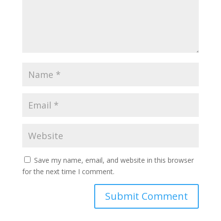
Save my name, email, and website in this browser
for the next time I comment.