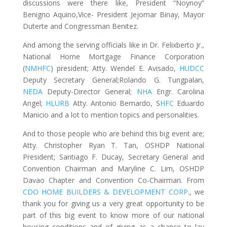
discussions were there like, President “Noynoy”
Benigno Aquino,Vice- President Jejomar Binay, Mayor
Duterte and Congressman Benitez.
And among the serving officials like in Dr. Felixberto Jr.,
National Home Mortgage Finance Corporation
(
NMHFC
) president; Atty. Wendel E. Avisado,
HUDCC
Deputy Secretary General;Rolando G. Tungpalan,
NEDA
Deputy-Director General;
NHA
Engr. Carolina
Angel;
HLURB
Atty. Antonio Bernardo, S
HFC
Eduardo
Manicio and a lot to mention topics and personalities.
And to those people who are behind this big event are;
Atty. Christopher Ryan T. Tan, OSHDP National
President; Santiago F. Ducay, Secretary General and
Convention Chairman and Maryline C. Lim, OSHDP
Davao Chapter and Convention Co-Chairman. From
CDO HOME BUILDERS & DEVELOPMENT CORP
., we
thank you for giving us a very great opportunity to be
part of this big event to know more of our national
housing conditions and of giving as a chance to lay