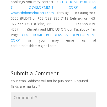
bookings you may contact us
CDO HOME BUILDERS
& DEVELOPMENT CORP at
www.cdohomebuilders.com
through +63-(088)-583-
0005 (PLDT) or +63-(088)-880-7412 (telefax) or +63-
927-545-1491 (Globe) or +63-999-875-
4537 (Smart) and LIKE US ON our Facebook Fan
Page
CDO HOME BUILDERS & DEVELOPMENT
CORP.
or you may email us at
cdohomebuilders@gmail.com
.
Submit a Comment
Your email address will not be published.
Required
fields are marked
*