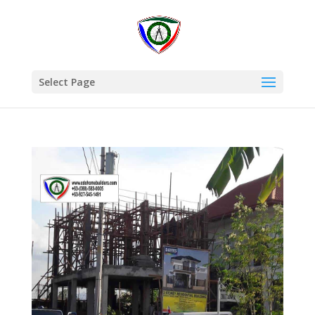
Select Page