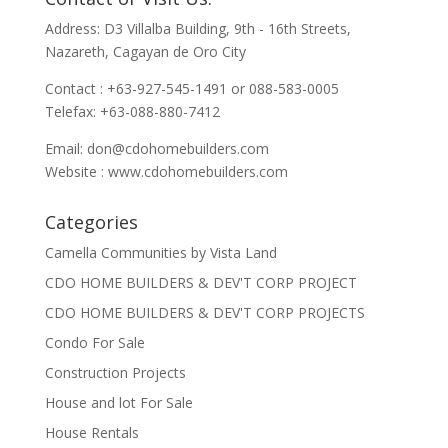
Address: D3 Villalba Building, 9th - 16th Streets,
Nazareth, Cagayan de Oro City
Contact : +63-927-545-1491 or 088-583-0005
Telefax: +63-088-880-7412
Email:
don@cdohomebuilders.com
Website : www.cdohomebuilders.com
Categories
Camella Communities by Vista Land
CDO HOME BUILDERS & DEV'T CORP PROJECT
CDO HOME BUILDERS & DEV'T CORP PROJECTS
Condo For Sale
Construction Projects
House and lot For Sale
House Rentals