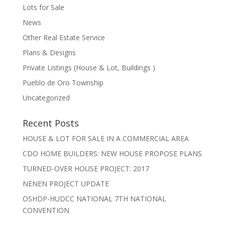
Lots for Sale
News
Other Real Estate Service
Plans & Designs
Private Listings (House & Lot, Buildings )
Pueblo de Oro Township
Uncategorized
Recent Posts
HOUSE & LOT FOR SALE IN A COMMERCIAL AREA
CDO HOME BUILDERS: NEW HOUSE PROPOSE PLANS
TURNED-OVER HOUSE PROJECT: 2017
NENEN PROJECT UPDATE
OSHDP-HUDCC NATIONAL 7TH NATIONAL
CONVENTION