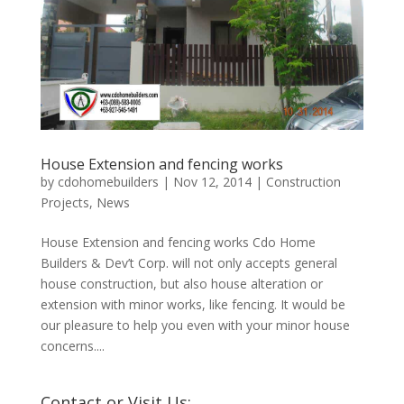
House Extension and fencing works
by
cdohomebuilders
|
Nov 12, 2014
|
Construction
Projects
,
News
House Extension and fencing works Cdo Home
Builders & Dev’t Corp. will not only accepts general
house construction, but also house alteration or
extension with minor works, like fencing. It would be
our pleasure to help you even with your minor house
concerns....
Contact or Visit Us: