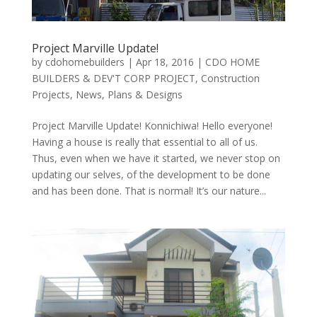
Project Marville Update!
by
cdohomebuilders
|
Apr 18, 2016
|
CDO HOME
BUILDERS & DEV'T CORP PROJECT
,
Construction
Projects
,
News
,
Plans & Designs
Project Marville Update! Konnichiwa! Hello everyone!
Having a house is really that essential to all of us.
Thus, even when we have it started, we never stop on
updating our selves, of the development to be done
and has been done. That is normal! It’s our nature...