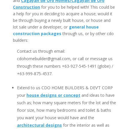
and
Cagayan de Oro Homes/Cagayan de Oro
Construction
for you to be helped with! This could be
a help for you in deciding to acquire a house; would it
be through buying a newly built house, or house and
lot sale under a developer, or
general house
construction packages
through us, or by other cdo
builders:
Contact us through email:
cdohomebuilder@gmail.com
, or call or message us
through these numbers +63-927-545-1491 (globe) /
+63-999-875-4537.
Extend to us CDO HOME BUILDERS & DEV’T CORP
your
house designs or concept
and ideas to have
such as; how many square meters for the lot and the
floor size, how many bedrooms and toilet & baths
you want your house would have and the
architectural designs
for the interior as well as