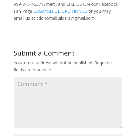
999-875-4537 (Smart) and LIKE US ON our Facebook
Fan Page
CAGAYAN DE ORO HOMES
or you may
email us at
cdohomebuilders@gmail.com
.
Submit a Comment
Your email address will not be published.
Required
fields are marked
*