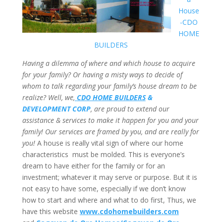
House
-CDO
HOME
BUILDERS
Having a dilemma of where and which house to acquire
for your family? Or having a misty ways to decide of
whom to talk regarding your family’s house dream to be
realize? Well, we,
CDO HOME BUILDERS
&
DEVELOPMENT CORP
, are proud to extend our
assistance & services to make it happen for you and your
family! Our services are framed by you, and are really for
you!
A house is really vital sign of where our home
characteristics must be molded. This is everyone’s
dream to have either for the family or for an
investment; whatever it may serve or purpose. But it is
not easy to have some, especially if we don’t know
how to start and where and what to do first, Thus, we
have this website
www.cdohomebuilders.com