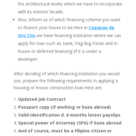
the
architectural works which we have to incorporate
with its exterior facade.
Also, inform us of which financing scheme you want
to finance your house to be.Here in
Cagayan de
Oro City
,we have financing institution where we can
apply for loan such as; bank, Pag-Ibig Funds and In-
house or deferred financing (if it is under a
developer.
After deciding of which financing institution you would
use, prepare the following requirements in applying a
housing or house construction loan.Here are:
Updated Job Contract
Passport copy (if working or base abroad)
Valid Identification
d. 6 months latest payslips
Special power of Attorney (SPA) if base abroad
And of course, must be a Filipino citizen or