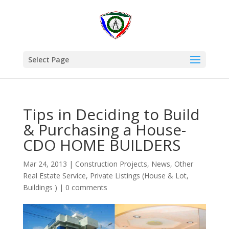
Select Page
Tips in Deciding to Build
& Purchasing a House-
CDO HOME BUILDERS
Mar 24, 2013
|
Construction Projects
,
News
,
Other
Real Estate Service
,
Private Listings (House & Lot,
Buildings )
|
0 comments