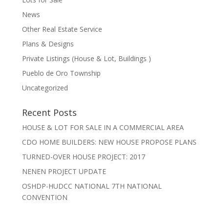
News
Other Real Estate Service
Plans & Designs
Private Listings (House & Lot, Buildings )
Pueblo de Oro Township
Uncategorized
Recent Posts
HOUSE & LOT FOR SALE IN A COMMERCIAL AREA
CDO HOME BUILDERS: NEW HOUSE PROPOSE PLANS
TURNED-OVER HOUSE PROJECT: 2017
NENEN PROJECT UPDATE
OSHDP-HUDCC NATIONAL 7TH NATIONAL
CONVENTION