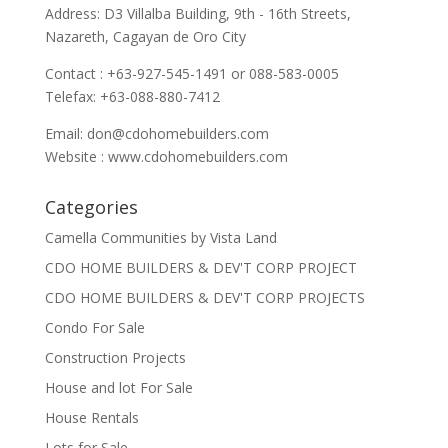
Address: D3 Villalba Building, 9th - 16th Streets,
Nazareth, Cagayan de Oro City
Contact : +63-927-545-1491 or 088-583-0005
Telefax: +63-088-880-7412
Email:
don@cdohomebuilders.com
Website : www.cdohomebuilders.com
Categories
Camella Communities by Vista Land
CDO HOME BUILDERS & DEV'T CORP PROJECT
CDO HOME BUILDERS & DEV'T CORP PROJECTS
Condo For Sale
Construction Projects
House and lot For Sale
House Rentals
Lots for Sale