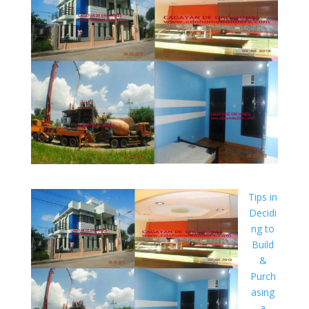
Tips in
Decidi
ng to
Build
&
Purch
asing
a