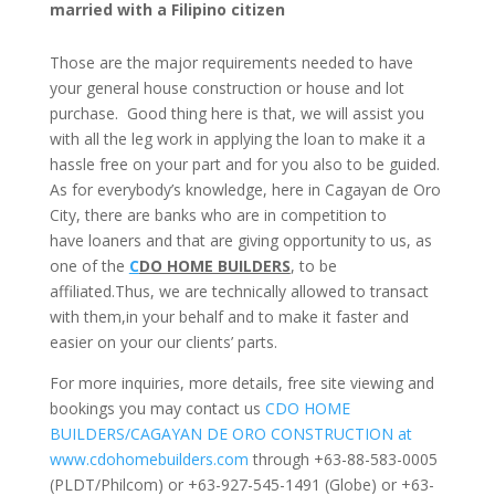
married with a Filipino citizen
Those are the major requirements needed to have
your general house construction or house and lot
purchase.
Good thing here is that, we will assist you
with all the leg work in applying the loan to make it a
hassle free on your part and for you also to be guided.
As for everybody’s knowledge, here in Cagayan de Oro
City, there are banks who are in competition to
have loaners and that are giving opportunity to us, as
one of the
C
DO HOME BUILDERS
, to be
affiliated.Thus, we are technically allowed to transact
with them,in your behalf and to make it faster and
easier on your our clients’ parts.
For more inquiries, more details, free site viewing and
bookings you may contact us
CDO HOME
BUILDERS/CAGAYAN DE ORO CONSTRUCTION at
www.cdohomebuilders.com
through +63-88-583-0005
(PLDT/Philcom) or +63-927-545-1491 (Globe) or +63-