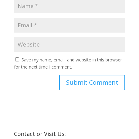
Save my name, email, and website in this browser
for the next time I comment.
Contact or Visit Us: