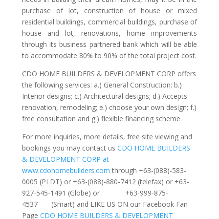
purchase of lot, construction of house or mixed
residential buildings, commercial buildings, purchase of
house and lot, renovations, home improvements
through its business partnered bank which will be able
to accommodate 80% to 90% of the total project cost.
CDO HOME BUILDERS & DEVELOPMENT CORP offers
the following services: a.) General Construction; b.)
Interior designs; c.) Architectural designs; d.) Accepts
renovation, remodeling; e.) choose your own design; f.)
free consultation and g.) flexible financing scheme.
For more inquiries, more details, free site viewing and
bookings you may contact us
CDO HOME BUILDERS
& DEVELOPMENT CORP at
www.cdohomebuilders.com
through +63-(088)-583-
0005 (PLDT) or +63-(088)-880-7412 (telefax) or +63-
927-545-1491 (Globe) or +63-999-875-
4537 (Smart) and LIKE US ON our Facebook Fan
Page
CDO HOME BUILDERS & DEVELOPMENT