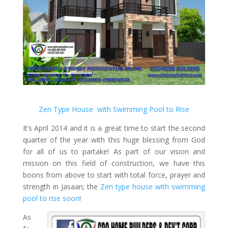
Zen Type House with Swimming Pool to Rise
It’s April 2014 and it is a great time to start the second
quarter of the year with this huge blessing from God
for all of us to partake! As part of our vision and
mission on this field of construction, we have this
boons from above to start with total force, prayer and
strength in Jasaan; the
Zen type house with swimming
pool to rise soon
!
As