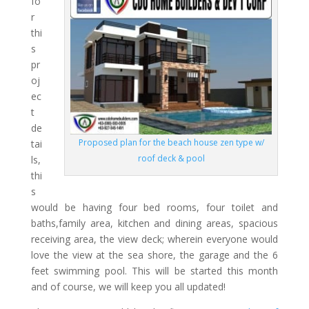
fo
r
thi
s
pr
oj
ec
t
de
Proposed plan for the beach house zen type w/
tai
roof deck & pool
ls,
thi
s
would be having four bed rooms, four toilet and
baths,family area, kitchen and dining areas, spacious
receiving area, the view deck; wherein everyone would
love the view at the sea shore, the garage and the 6
feet swimming pool. This will be started this month
and of course, we will keep you all updated!