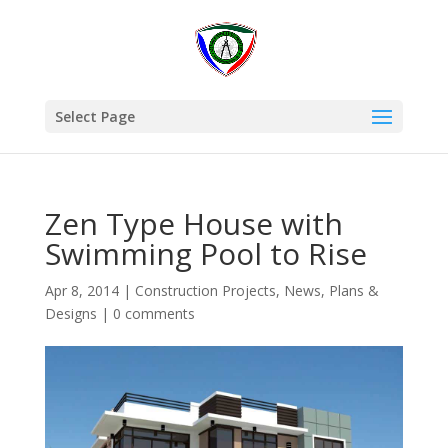
Select Page
Zen Type House with
Swimming Pool to Rise
Apr 8, 2014
|
Construction Projects
,
News
,
Plans &
Designs
|
0 comments