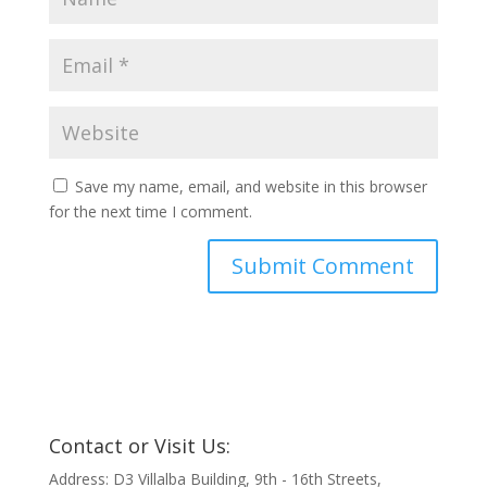
Save my name, email, and website in this browser
for the next time I comment.
Contact or Visit Us:
Address: D3 Villalba Building, 9th - 16th Streets,