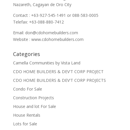
Nazareth, Cagayan de Oro City
Contact : +63-927-545-1491 or 088-583-0005
Telefax: +63-088-880-7412
Email:
don@cdohomebuilders.com
Website : www.cdohomebuilders.com
Categories
Camella Communities by Vista Land
CDO HOME BUILDERS & DEV'T CORP PROJECT
CDO HOME BUILDERS & DEV'T CORP PROJECTS
Condo For Sale
Construction Projects
House and lot For Sale
House Rentals
Lots for Sale