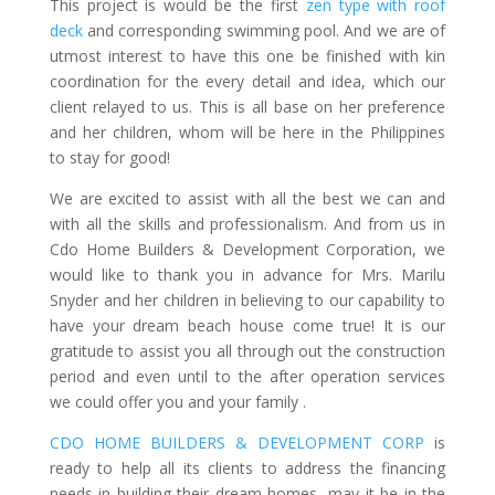
This project is would be the first
zen type with roof
deck
and corresponding swimming pool. And we are of
utmost interest to have this one be finished with kin
coordination for the every detail and idea, which our
client relayed to us. This is all base on her preference
and her children, whom will be here in the Philippines
to stay for good!
We are excited to assist with all the best we can and
with all the skills and professionalism. And from us in
Cdo Home Builders & Development Corporation, we
would like to thank you in advance for Mrs. Marilu
Snyder and her children in believing to our capability to
have your dream beach house come true! It is our
gratitude to assist you all through out the construction
period and even until to the after operation services
we could offer you and your family .
CDO HOME BUILDERS & DEVELOPMENT CORP
is
ready to help all its clients to address the financing
needs in building their dream homes, may it be in the