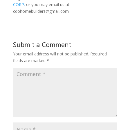
CORP.
or you may email us at
cdohomebuilders@gmail.com
.
Submit a Comment
Your email address will not be published.
Required
fields are marked
*