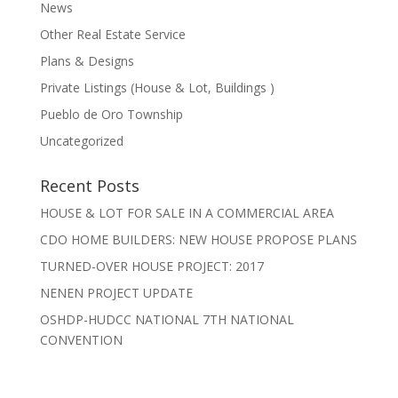
News
Other Real Estate Service
Plans & Designs
Private Listings (House & Lot, Buildings )
Pueblo de Oro Township
Uncategorized
Recent Posts
HOUSE & LOT FOR SALE IN A COMMERCIAL AREA
CDO HOME BUILDERS: NEW HOUSE PROPOSE PLANS
TURNED-OVER HOUSE PROJECT: 2017
NENEN PROJECT UPDATE
OSHDP-HUDCC NATIONAL 7TH NATIONAL
CONVENTION