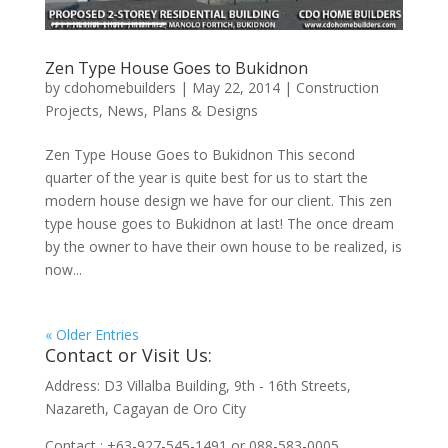
Zen Type House Goes to Bukidnon
by
cdohomebuilders
|
May 22, 2014
|
Construction
Projects
,
News
,
Plans & Designs
Zen Type House Goes to Bukidnon This second
quarter of the year is quite best for us to start the
modern house design we have for our client. This zen
type house goes to Bukidnon at last! The once dream
by the owner to have their own house to be realized, is
now...
« Older Entries
Contact or Visit Us:
Address: D3 Villalba Building, 9th - 16th Streets,
Nazareth, Cagayan de Oro City
Contact : +63-927-545-1491 or 088-583-0005