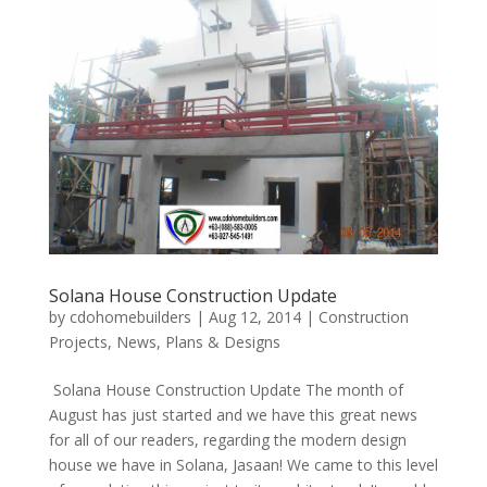
Solana House Construction Update
by
cdohomebuilders
|
Aug 12, 2014
|
Construction
Projects
,
News
,
Plans & Designs
Solana House Construction Update The month of
August has just started and we have this great news
for all of our readers, regarding the modern design
house we have in Solana, Jasaan! We came to this level