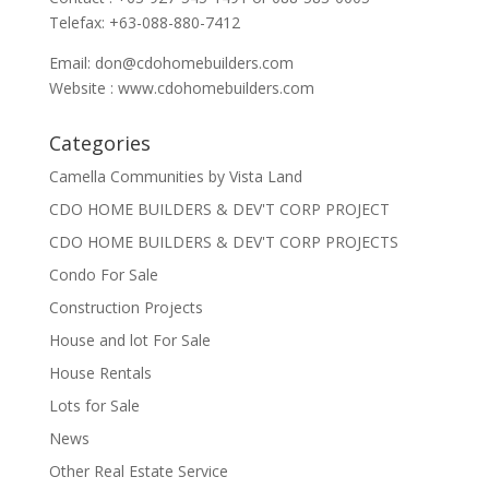
Telefax: +63-088-880-7412
Email:
don@cdohomebuilders.com
Website : www.cdohomebuilders.com
Categories
Camella Communities by Vista Land
CDO HOME BUILDERS & DEV'T CORP PROJECT
CDO HOME BUILDERS & DEV'T CORP PROJECTS
Condo For Sale
Construction Projects
House and lot For Sale
House Rentals
Lots for Sale
News
Other Real Estate Service