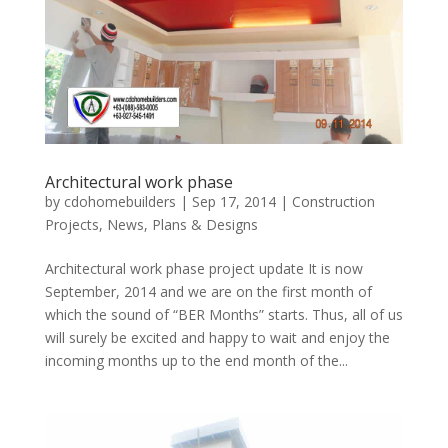
Architectural work phase
by
cdohomebuilders
|
Sep 17, 2014
|
Construction
Projects
,
News
,
Plans & Designs
Architectural work phase project update It is now
September, 2014 and we are on the first month of
which the sound of “BER Months” starts. Thus, all of us
will surely be excited and happy to wait and enjoy the
incoming months up to the end month of the...