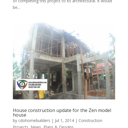
of completing this project to its architectural. It would
be...
House construction update for the Zen model
house
by
cdohomebuilders
|
Jul 1, 2014
|
Construction
Projects
,
News
,
Plans & Designs