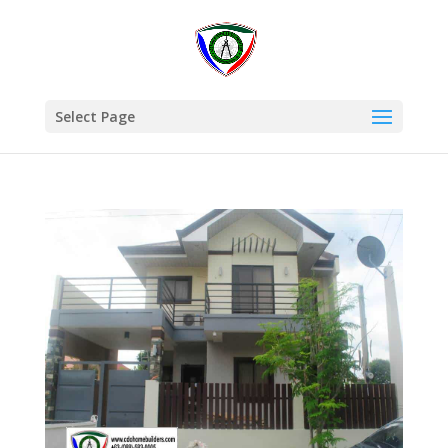
Select Page