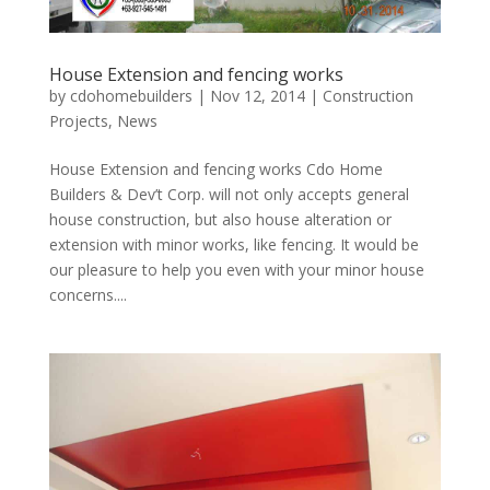
House Extension and fencing works
by
cdohomebuilders
|
Nov 12, 2014
|
Construction
Projects
,
News
House Extension and fencing works Cdo Home
Builders & Dev’t Corp. will not only accepts general
house construction, but also house alteration or
extension with minor works, like fencing. It would be
our pleasure to help you even with your minor house
concerns....