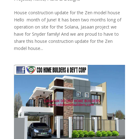
House construction update for the Zen model house
Hello month of June! It has been two months long of
operation on site for the Solana, Jasaan project we
have for Snyder family! And we are proud to have to
share this house construction update for the Zen
model house...