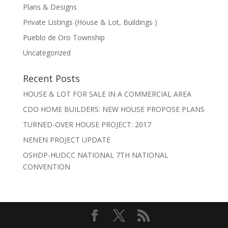
Plans & Designs
Private Listings (House & Lot, Buildings )
Pueblo de Oro Township
Uncategorized
Recent Posts
HOUSE & LOT FOR SALE IN A COMMERCIAL AREA
CDO HOME BUILDERS: NEW HOUSE PROPOSE PLANS
TURNED-OVER HOUSE PROJECT: 2017
NENEN PROJECT UPDATE
OSHDP-HUDCC NATIONAL 7TH NATIONAL
CONVENTION