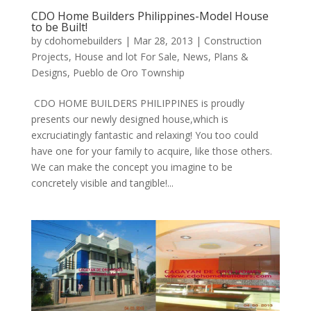
CDO Home Builders Philippines-Model House
to be Built!
by
cdohomebuilders
|
Mar 28, 2013
|
Construction
Projects
,
House and lot For Sale
,
News
,
Plans &
Designs
,
Pueblo de Oro Township
CDO HOME BUILDERS PHILIPPINES is proudly
presents our newly designed house,which is
excruciatingly fantastic and relaxing! You too could
have one for your family to acquire, like those others.
We can make the concept you imagine to be
concretely visible and tangible!...