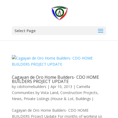
Select Page
Cagayan de Oro Home Builders- CDO HOME
BUILDERS PROJECT UPDATE
by
cdohomebuilders
|
Apr 10, 2013
|
Camella
Communities by Vista Land
,
Construction Projects
,
News
,
Private Listings (House & Lot, Buildings )
Cagayan de Oro Home Builders- CDO HOME
BUILDERS Project Update For months of working so