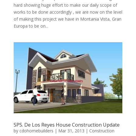
hard showing huge effort to make our daily scope of
works to be done accordingly , we are now on the level
of making this project we have in Montania Vista, Gran
Europa to be on...
SPS. De Los Reyes House Construction Update
by
cdohomebuilders
|
Mar 31, 2013
|
Construction