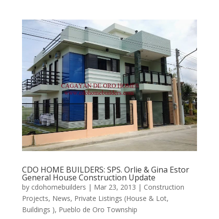
CDO HOME BUILDERS: SPS. Orlie & Gina Estor
General House Construction Update
by
cdohomebuilders
|
Mar 23, 2013
|
Construction
Projects
,
News
,
Private Listings (House & Lot,
Buildings )
,
Pueblo de Oro Township