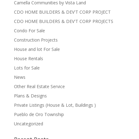
Camella Communities by Vista Land
CDO HOME BUILDERS & DEV'T CORP PROJECT
CDO HOME BUILDERS & DEV'T CORP PROJECTS
Condo For Sale
Construction Projects
House and lot For Sale
House Rentals
Lots for Sale
News
Other Real Estate Service
Plans & Designs
Private Listings (House & Lot, Buildings )
Pueblo de Oro Township
Uncategorized