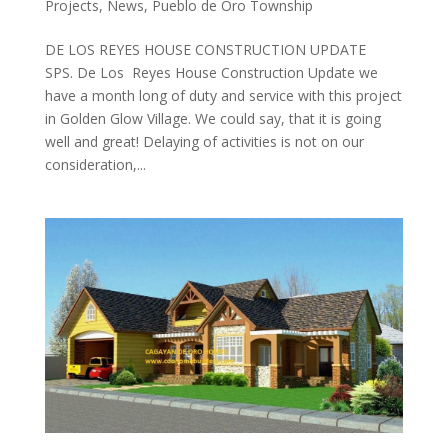
Projects
,
News
,
Pueblo de Oro Township
DE LOS REYES HOUSE CONSTRUCTION UPDATE
SPS. De Los Reyes House Construction Update we
have a month long of duty and service with this project
in Golden Glow Village. We could say, that it is going
well and great! Delaying of activities is not on our
consideration,...