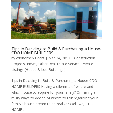
Tips in Deciding to Build & Purchasing a House-
CDO HOME BUILDERS
by
cdohomebuilders
|
Mar 24, 2013
|
Construction
Projects
,
News
,
Other Real Estate Service
,
Private
Listings (House & Lot, Buildings )
Tips in Deciding to Build & Purchasing a House-CDO
HOME BUILDERS Having a dilemma of where and
which house to acquire for your family? Or having a
misty ways to decide of whom to talk regarding your
family’s house dream to be realize? Well, we, CDO
HOME...