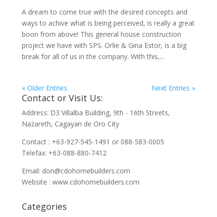
A dream to come true with the desired concepts and
ways to achive what is being perceived, is really a great
boon from above! This general house construction
project we have with SPS. Orlie & Gina Estor, is a big
break for all of us in the company. With this,...
« Older Entries
Next Entries »
Contact or Visit Us:
Address: D3 Villalba Building, 9th - 16th Streets,
Nazareth, Cagayan de Oro City
Contact : +63-927-545-1491 or 088-583-0005
Telefax: +63-088-880-7412
Email:
don@cdohomebuilders.com
Website : www.cdohomebuilders.com
Categories